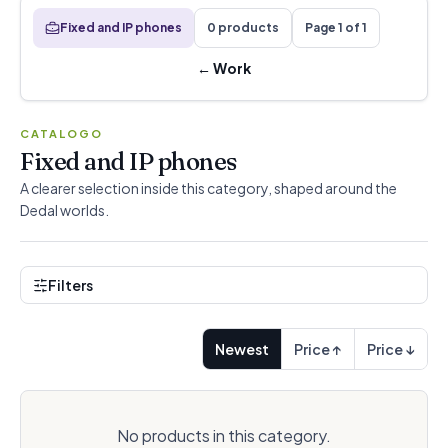
Fixed and IP phones
0 products
Page 1 of 1
←
Work
CATALOGO
Fixed and IP phones
A clearer selection inside this category, shaped around the
Dedal worlds.
Filters
Newest
Price ↑
Price ↓
No products in this category.