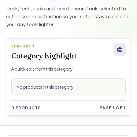
Desk, tech, audio and remote-work tools selected to
cut noise and distraction so your setup stays clear and
your day feels lighter.
FEATURED
Category highlight
A quick edit from this category.
No products in this category.
0 PRODUCTS
PAGE 1 OF 1