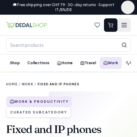
🚚 Free shipping over CHF 79 · 30-day returns · Support
IT/EN/DE
Shop
Collections
Home
Travel
Work
Wel
HOME
/
WORK
/
FIXED AND IP PHONES
WORK & PRODUCTIVITY
CURATED SUBCATEGORY
Fixed and IP phones