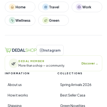
Home
Travel
Work
Wellness
Green
Instagram
DEDAL MEMBER
🌿
Discover
→
More than a shop — a community.
INFORMATION
COLLECTIONS
About us
Spring Arrivals 2026
How it works
Best Seller Casa
Shipping
Green Novelties