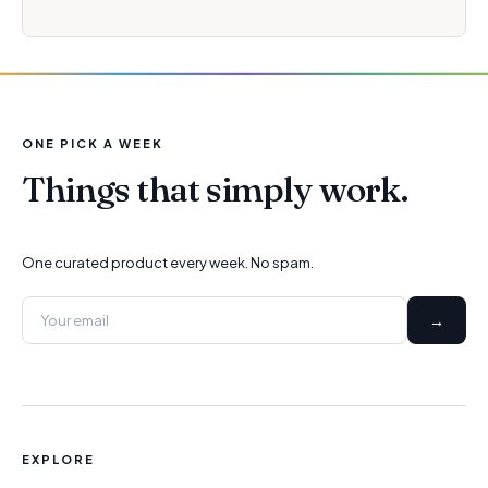
ONE PICK A WEEK
Things that simply work.
One curated product every week. No spam.
→
EXPLORE