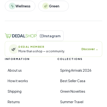
Wellness
Green
Instagram
DEDAL MEMBER
🌿
Discover
→
More than a shop — a community.
INFORMATION
COLLECTIONS
About us
Spring Arrivals 2026
How it works
Best Seller Casa
Shipping
Green Novelties
Returns
Summer Travel