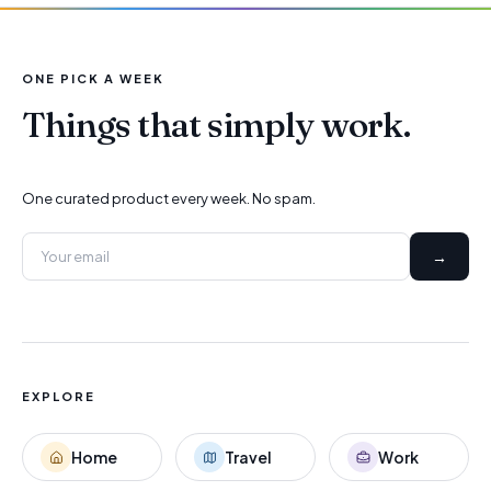
ONE PICK A WEEK
Things that simply work.
One curated product every week. No spam.
→
EXPLORE
Home
Travel
Work