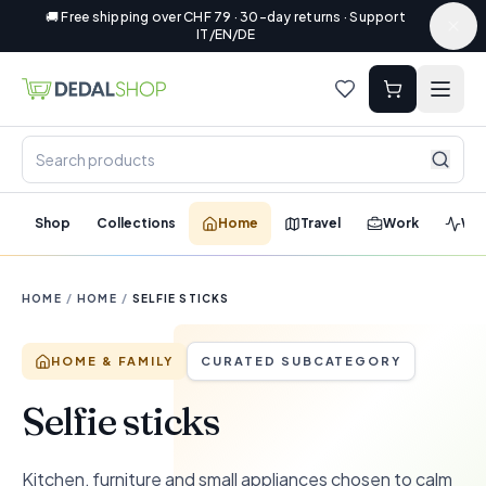
🚚 Free shipping over CHF 79 · 30-day returns · Support
IT/EN/DE
Shop
Collections
Home
Travel
Work
Wel
HOME
/
HOME
/
SELFIE STICKS
HOME & FAMILY
CURATED SUBCATEGORY
Selfie sticks
Kitchen, furniture and small appliances chosen to calm