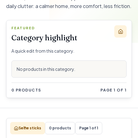
daily clutter: a calmer home, more comfort, less friction.
FEATURED
Category highlight
A quick edit from this category.
No products in this category.
0 PRODUCTS
PAGE 1 OF 1
Selfie sticks
0 products
Page 1 of 1