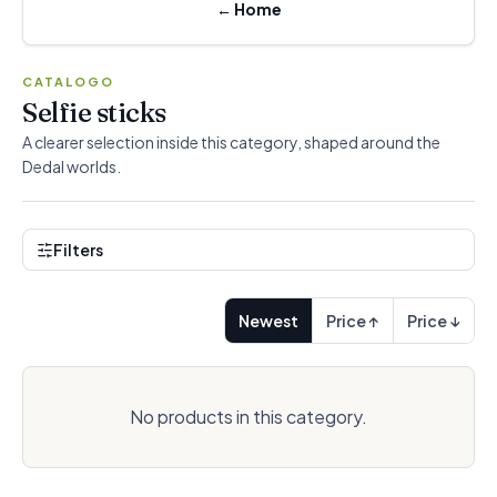
←
Home
CATALOGO
Selfie sticks
A clearer selection inside this category, shaped around the
Dedal worlds.
Filters
Newest
Price ↑
Price ↓
No products in this category.