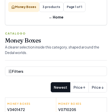
Money Boxes
3 products
Page 1 of 1
←
Home
CATALOGO
Money Boxes
A clearer selection inside this category, shaped around the
Dedal worlds.
Filters
Newest
Price ↑
Price ↓
MONEY BOXES
G WURM
MONEY BOXES
PINCELLO
V3401472
V0710205