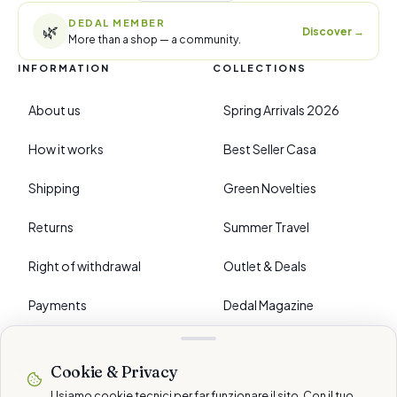
DEDAL MEMBER
🌿
Discover
→
More than a shop — a community.
INFORMATION
COLLECTIONS
About us
Spring Arrivals 2026
How it works
Best Seller Casa
Shipping
Green Novelties
Returns
Summer Travel
Right of withdrawal
Outlet & Deals
Payments
Dedal Magazine
FAQ
Cookie & Privacy
›
PREFERENCES
Usiamo cookie tecnici per far funzionare il sito. Con il tuo