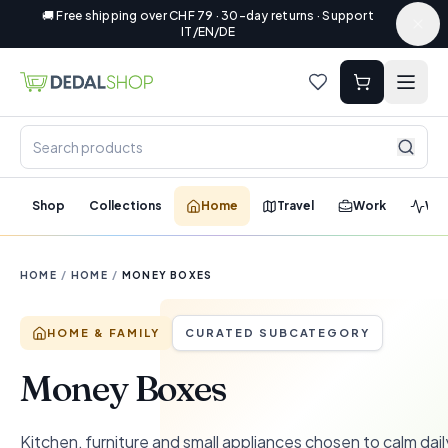
🚚 Free shipping over CHF 79 · 30-day returns · Support
IT/EN/DE
Shop
Collections
Home
Travel
Work
Wel
HOME
/
HOME
/
MONEY BOXES
HOME & FAMILY
CURATED SUBCATEGORY
Money Boxes
Kitchen, furniture and small appliances chosen to calm dail