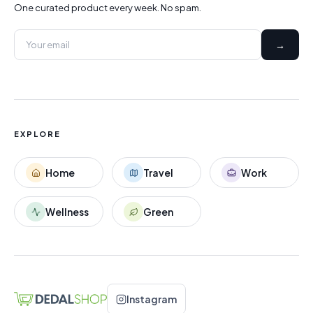
One curated product every week. No spam.
→
EXPLORE
Home
Travel
Work
Wellness
Green
Instagram