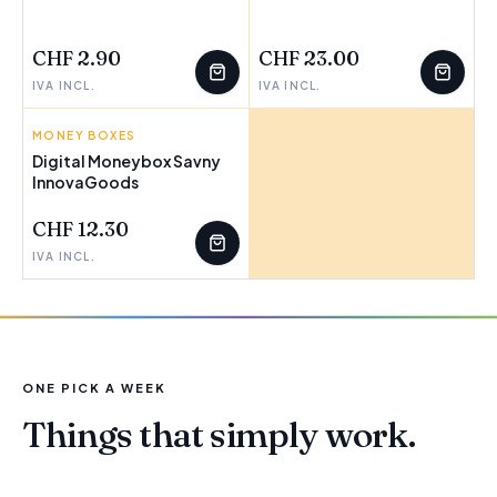
FEW LEFT
FEW LEFT
CHF 2.90
CHF 23.00
IVA INCL.
IVA INCL.
MONEY BOXES
INNOVAGOODS
Digital Moneybox Savny
InnovaGoods
CHF 12.30
IVA INCL.
ONE PICK A WEEK
Things that simply work.