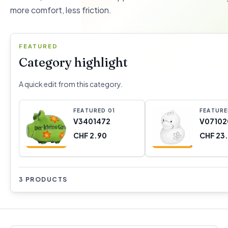
more comfort, less friction.
FEATURED
Category highlight
A quick edit from this category.
FEATURED
0
1
FEATUR
V3401472
V07102
CHF 2.90
CHF 23
3 PRODUCTS