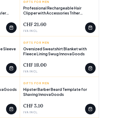
GIFTS FOR MEN
INNOVAGOODS
Professional Rechargeable Hair
yler
Clipper with Accessories Triher
InnovaGoods
CHF 21.60
IVA INCL.
GIFTS FOR MEN
INNOVAGOODS
e Sleeve
Oversized Sweatshirt Blanket with
Fleece Lining Swug InnovaGoods
CHF 18.00
IVA INCL.
GIFTS FOR MEN
INNOVAGOODS
novaGoods
Hipster Barber Beard Template for
Shaving InnovaGoods
CHF 3.10
IVA INCL.