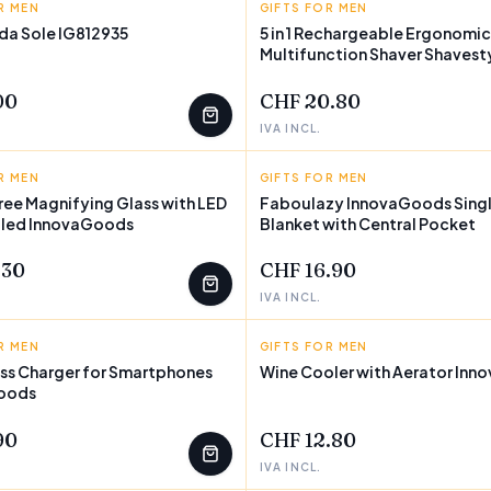
R MEN
FASHION
GIFTS FOR MEN
INNOVAGOODS
 da Sole IG812935
5 in 1 Rechargeable Ergonomic
Multifunction Shaver Shavest
FEW LEFT
InnovaGoods
00
CHF 20.80
IVA INCL.
R MEN
GOODS
GIFTS FOR MEN
INNOVAGOODS
ee Magnifying Glass with LED
Faboulazy InnovaGoods Singl
oled InnovaGoods
Blanket with Central Pocket
.30
CHF 16.90
IVA INCL.
R MEN
GOODS
GIFTS FOR MEN
INNOVAGOODS
ess Charger for Smartphones
Wine Cooler with Aerator In
oods
90
CHF 12.80
IVA INCL.