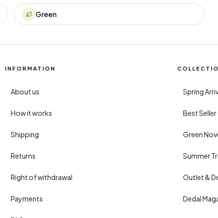
Green
INFORMATION
COLLECTI
About us
Spring Arr
How it works
Best Selle
Shipping
Green Nove
Returns
Summer Tr
Right of withdrawal
Outlet & D
Payments
Dedal Mag