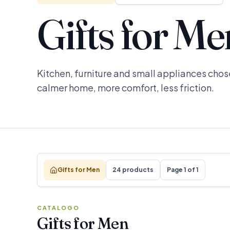
Gifts for Me
Kitchen, furniture and small appliances chose
calmer home, more comfort, less friction.
Gifts for Men
24 products
Page 1 of 1
CATALOGO
Gifts for Men