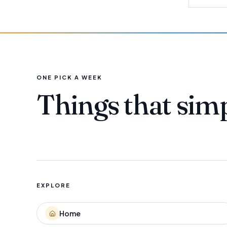
ONE PICK A WEEK
Things that sim
EXPLORE
Home