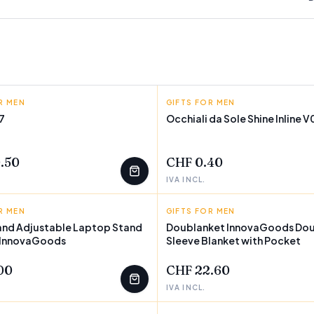
R MEN
GOODS
GIFTS FOR MEN
SHINE INLINE
7
Occhiali da Sole Shine Inline 
T
.50
CHF 0.40
IVA INCL.
R MEN
GOODS
GIFTS FOR MEN
INNOVAGOODS
and Adjustable Laptop Stand
Doublanket InnovaGoods Do
 InnovaGoods
Sleeve Blanket with Pocket
00
CHF 22.60
IVA INCL.