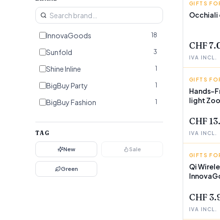
GIFTS FO
BIGBUY 
Occhiali
InnovaGoods
18
CHF 7.
Sunfold
3
IVA INCL.
Shine Inline
1
GIFTS FO
INNOVA
BigBuy Party
1
Hands-Fr
light Zo
BigBuy Fashion
1
CHF 13
TAG
IVA INCL.
New
Sale
GIFTS FO
INNOVA
Qi Wirel
Green
InnovaG
CHF 3.
IVA INCL.