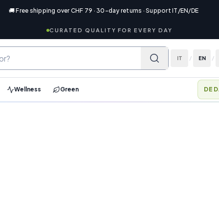
🚚 Free shipping over CHF 79 · 30-day returns · Support IT/EN/DE
CURATED QUALITY FOR EVERY DAY
IT
/
EN
/
Wellness
Green
MEM