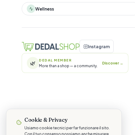
Wellness
Instagram
DEDAL MEMBER
🌿
Discover
→
More than a shop — a community.
Cookie & Privacy
Usiamo cookie tecnici per far funzionare il sito.
Con il tuo consenso possiamo anche misurare