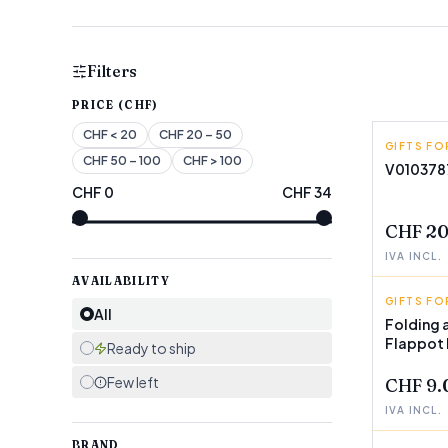
Filters
PRICE (CHF)
CHF
< 20
CHF
20 – 50
GIFTS FO
INNOVA
CHF
50 – 100
CHF
> 100
V010378
CHF
0
CHF
34
FEW LEF
CHF 20
IVA INCL.
AVAILABILITY
GIFTS FO
INNOVA
All
Folding 
Flappot
Ready to ship
Few left
CHF 9.
IVA INCL.
BRAND