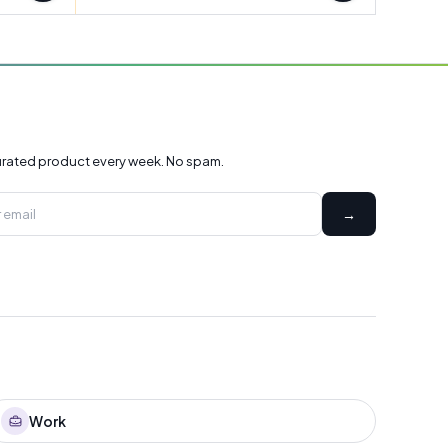
rated product every week. No spam.
→
Work