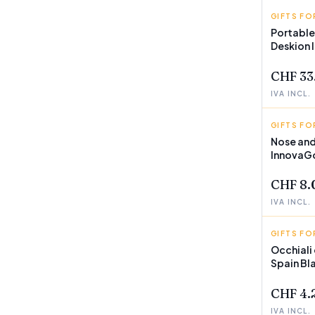
GIFTS FO
INNOVA
Portable
Deskion
CHF 33
IVA INCL.
GIFTS FO
INNOVA
Nose and
InnovaG
CHF 8.
IVA INCL.
GIFTS FO
SUNFOL
Occhiali
Spain Bl
CHF 4.
IVA INCL.