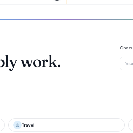
One cu
ply work.
Travel