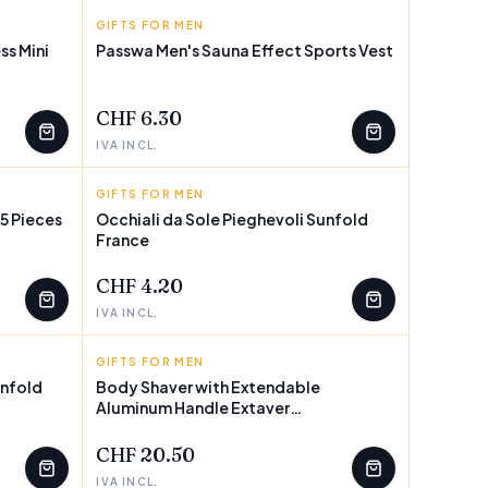
GIFTS FOR MEN
INNOVAGOODS
ss Mini
Passwa Men's Sauna Effect Sports Vest
CHF 6.30
IVA INCL.
GIFTS FOR MEN
SUNFOLD
5 Pieces
Occhiali da Sole Pieghevoli Sunfold
France
CHF 4.20
IVA INCL.
GIFTS FOR MEN
INNOVAGOODS
unfold
Body Shaver with Extendable
Aluminum Handle Extaver
InnovaGoods
CHF 20.50
IVA INCL.