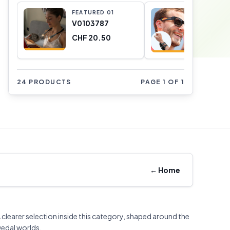
FEATURED
0
1
FEATURE
V0103787
Occhiali
Shine In
CHF 20.50
V01010
CHF 0.4
24 PRODUCTS
PAGE 1 OF 1
←
Home
 clearer selection inside this category, shaped around the
edal worlds.