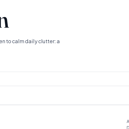
n
n to calm daily clutter: a
A
D