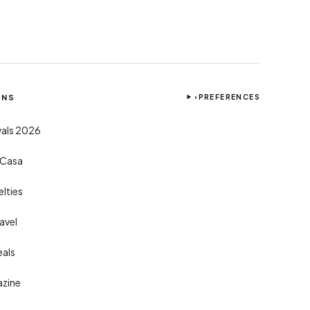
ONS
›
PREFERENCES
ivals 2026
r Casa
lties
avel
eals
azine