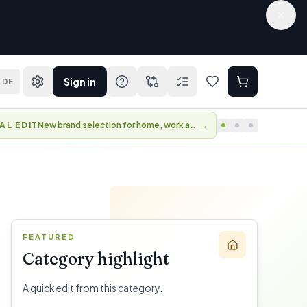
Sign in
DE
BER DAYS
Perks and early access to selected collections.
→
FEATURED
Category highlight
A quick edit from this category.