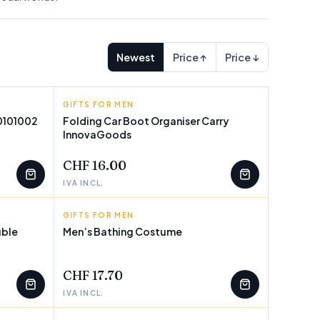
Newest
Price ↑
Price ↓
GIFTS FOR MEN
INNOVAGOODS
V0101002
Folding Car Boot Organiser Carry
InnovaGoods
CHF 16.00
IVA INCL.
GIFTS FOR MEN
BIGBUY PARTY
uble
Men’s Bathing Costume
CHF 17.70
IVA INCL.