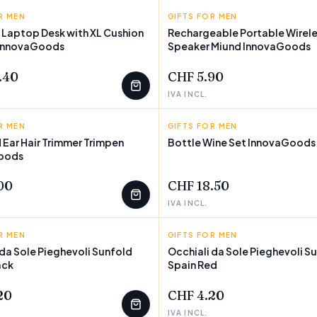
R MEN
GOODS
GIFTS FOR MEN
INNOVAGOODS
 Laptop Desk with XL Cushion
Rechargeable Portable Wirele
 InnovaGoods
Speaker Miund InnovaGoods
.40
CHF 5.90
IVA INCL.
R MEN
GOODS
GIFTS FOR MEN
INNOVAGOODS
 Ear Hair Trimmer Trimpen
Bottle Wine Set InnovaGoods 
oods
00
CHF 18.50
IVA INCL.
R MEN
D
GIFTS FOR MEN
SUNFOLD
 da Sole Pieghevoli Sunfold
Occhiali da Sole Pieghevoli S
ack
Spain Red
20
CHF 4.20
IVA INCL.