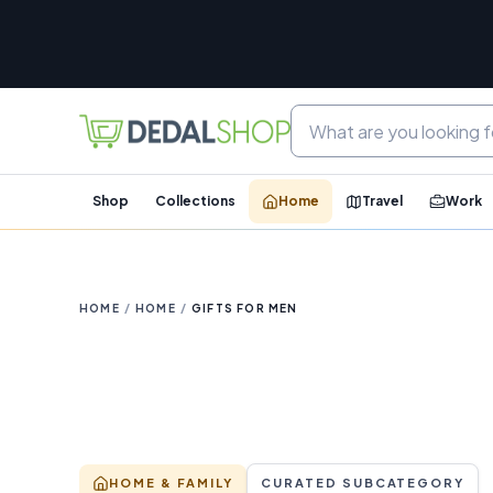
Shop
Collections
Home
Travel
Work
HOME
/
HOME
/
GIFTS FOR MEN
HOME & FAMILY
CURATED SUBCATEGORY