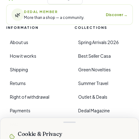
DEDAL MEMBER
🌿
Discover
→
More than a shop — a community.
INFORMATION
COLLECTIONS
About us
Spring Arrivals 2026
How it works
Best Seller Casa
Shipping
Green Novelties
Returns
Summer Travel
Right of withdrawal
Outlet & Deals
Payments
Dedal Magazine
FAQ
Cookie & Privacy
›
PREFERENCES