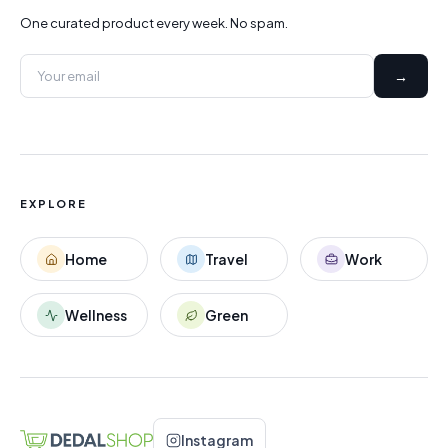
One curated product every week. No spam.
→
EXPLORE
Home
Travel
Work
Wellness
Green
Instagram