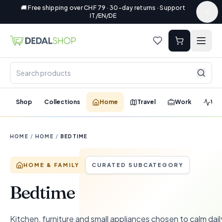
🚚 Free shipping over CHF 79 · 30-day returns · Support
IT/EN/DE
Shop
Collections
Home
Travel
Work
Wel
HOME
/
HOME
/
BEDTIME
HOME & FAMILY
CURATED SUBCATEGORY
Bedtime
Kitchen, furniture and small appliances chosen to calm dail