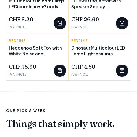
Multicolour Unicorn Lamp
LED Star Projector with
LEDicorn InnovaGoods
Speaker Sedlay
InnovaGoods
CHF 8.20
CHF 26.60
IVA INCL.
IVA INCL.
BEDTIME
INNOVAGOODS
BEDTIME
INNOVAGOODS
Hedgehog Soft Toy with
Dinosaur Multicolour LED
White Noise and
Lamp Lightosaurus
Nightlight Projector
InnovaGoods
Spikey InnovaGoods
CHF 25.90
CHF 4.50
IVA INCL.
IVA INCL.
ONE PICK A WEEK
Things that simply work.