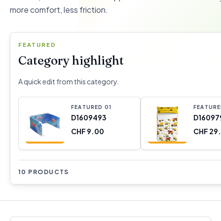
more comfort, less friction.
FEATURED
Category highlight
A quick edit from this category.
FEATURED
0
1
FEATUR
D1609493
D16097
CHF 9.00
CHF 29
10 PRODUCTS