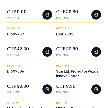
FEW LEFT
FEW LEFT
CHF 9.00
CHF 29.80
IVA INCL.
IVA INCL.
BEDTIME
HAPPYFRIDAY
BEDTIME
HAPPYFRIDAY
D1609789
D1609802
FEW LEFT
FEW LEFT
CHF 42.60
CHF 29.80
IVA INCL.
IVA INCL.
BEDTIME
HAPPYFRIDAY
BEDTIME
INNOVAGOODS
D1609806
Star LED Projector Vezda
FEW LEFT
InnovaGoods
FEW LEFT
CHF 29.80
CHF 8.90
IVA INCL.
IVA INCL.
BEDTIME
INNOVAGOODS
BEDTIME
INNOVAGOODS