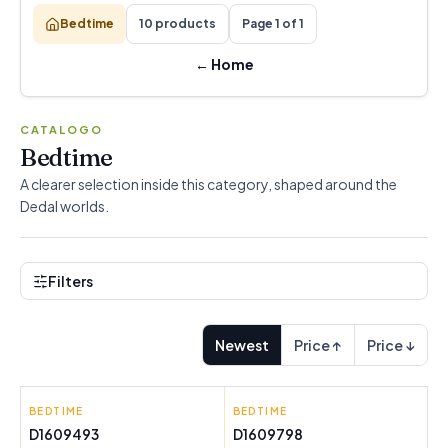
Bedtime
10 products
Page 1 of 1
←
Home
CATALOGO
Bedtime
A clearer selection inside this category, shaped around the
Dedal worlds.
Filters
Newest
Price ↑
Price ↓
BEDTIME
HAPPYFRIDAY
BEDTIME
HAPPYFRIDAY
D1609493
D1609798