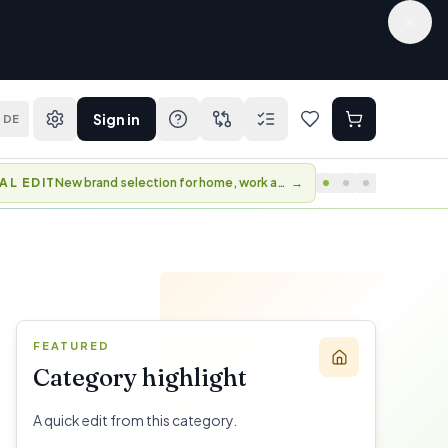
Sign in
DE
AL EDIT
New brand selection for home, work and travel.
→
FEATURED
Category highlight
A quick edit from this category.