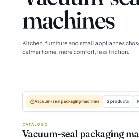
machines
Kitchen, furniture and small appliances chose
calmer home, more comfort, less friction.
Vacuum-seal packaging machines
2 products
P
CATALOGO
Vacuum-seal packaging ma