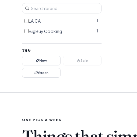
LAICA
1
BigBuy Cooking
1
TAG
New
Sale
Green
ONE PICK A WEEK
Things that sim