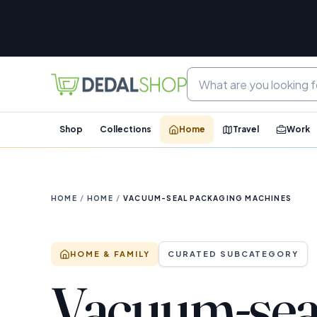
Shop
Collections
Home
Travel
Work
HOME
/
HOME
/
VACUUM-SEAL PACKAGING MACHINES
HOME & FAMILY
CURATED SUBCATEGORY
Vacuum-sea