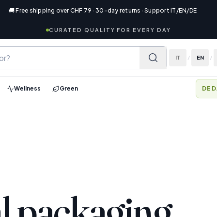
🚚 Free shipping over CHF 79 · 30-day returns · Support IT/EN/DE
CURATED QUALITY FOR EVERY DAY
IT
/
EN
/
Wellness
Green
DED
l packaging