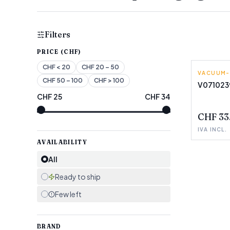
Filters
PRICE (CHF)
CHF
< 20
CHF
20 – 50
VACUUM-
LAICA
CHF
50 – 100
CHF
> 100
V071023
CHF
25
CHF
34
FEW LEF
CHF 33
IVA INCL.
AVAILABILITY
All
Ready to ship
Few left
BRAND