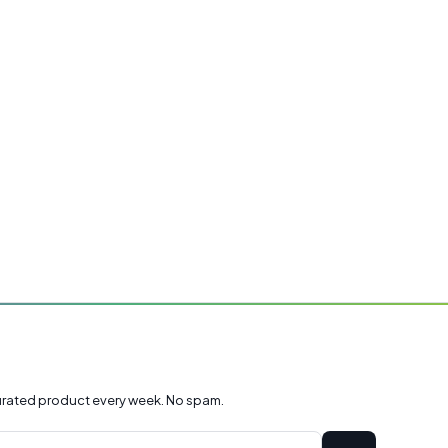
rated product every week. No spam.