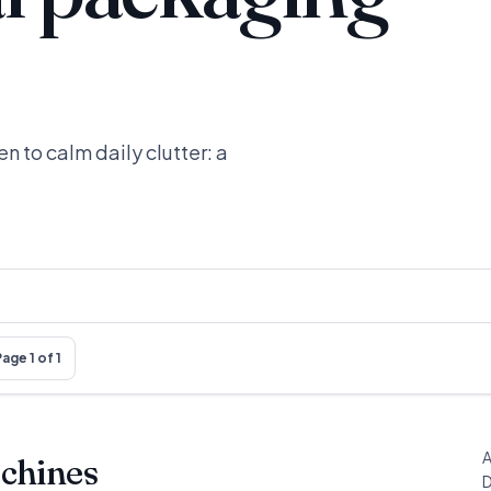
n to calm daily clutter: a
age 1 of 1
A
chines
D