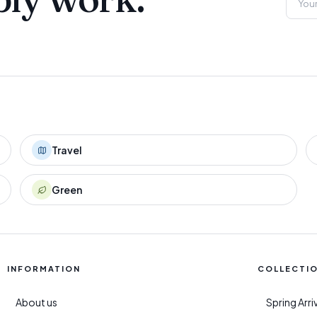
Travel
Green
INFORMATION
COLLECTI
About us
Spring Arr