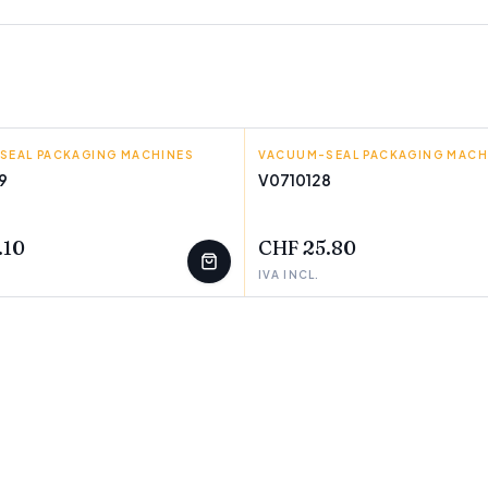
SEAL PACKAGING MACHINES
VACUUM-SEAL PACKAGING MACH
BIGBUY COOKING
9
V0710128
T
FEW LEFT
.10
CHF 25.80
IVA INCL.