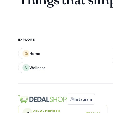
EXPLORE
Home
Wellness
Instagram
DEDAL MEMBER
🌿