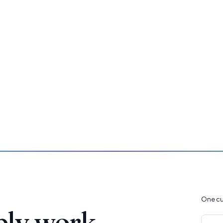
One cu
ply work.