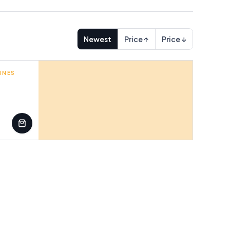
Newest
Price ↑
Price ↓
INES