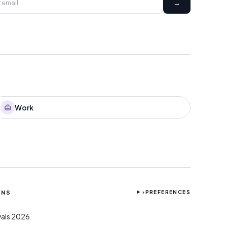
→
Work
ONS
›
PREFERENCES
ivals 2026