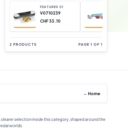
FEATURED
0
1
FEATURE
V0710239
V07101
CHF 33.10
CHF 25.
2 PRODUCTS
PAGE 1 OF 1
←
Home
 clearer selection inside this category, shaped around the
edal worlds.