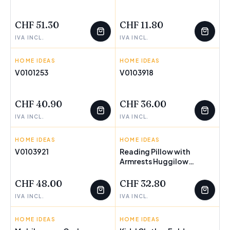
FEW LEFT
FEW LEFT
CHF 51.30
CHF 11.80
IVA INCL.
IVA INCL.
HOME IDEAS
INNOVAGOODS
HOME IDEAS
INNOVAGOODS
V0101253
V0103918
FEW LEFT
CHF 40.90
CHF 36.00
IVA INCL.
IVA INCL.
HOME IDEAS
INNOVAGOODS
HOME IDEAS
INNOVAGOODS
V0103921
Reading Pillow with
Armrests Huggilow
FEW LEFT
InnovaGoods
CHF 48.00
CHF 32.80
IVA INCL.
IVA INCL.
HOME IDEAS
INNOVAGOODS
HOME IDEAS
INNOVAGOODS