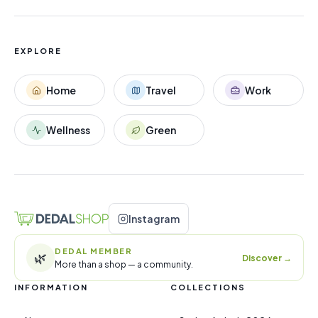
EXPLORE
Home
Travel
Work
Wellness
Green
Instagram
DEDAL MEMBER
🌿
Discover
→
More than a shop — a community.
INFORMATION
COLLECTIONS