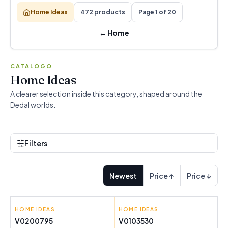
Home Ideas
472 products
Page 1 of 20
←
Home
CATALOGO
Home Ideas
A clearer selection inside this category, shaped around the
Dedal worlds.
Filters
Newest
Price ↑
Price ↓
HOME IDEAS
CRAFTENWOOD
HOME IDEAS
INNOVAGOODS
V0200795
V0103530