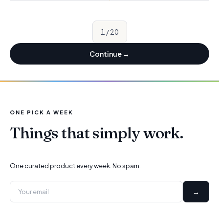
1
/
20
Continue
→
ONE PICK A WEEK
Things that simply work.
One curated product every week. No spam.
→