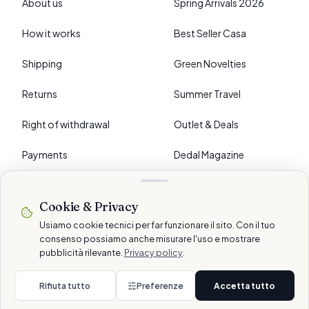
About us
Spring Arrivals 2026
How it works
Best Seller Casa
Shipping
Green Novelties
Returns
Summer Travel
Right of withdrawal
Outlet & Deals
Payments
Dedal Magazine
FAQ
Cookie & Privacy
›
PREFERENCES
Usiamo cookie tecnici per far funzionare il sito. Con il tuo
consenso possiamo anche misurare l'uso e mostrare
pubblicità rilevante.
Privacy policy
.
© 2026 Dedalshop is a brand of Dedal Services AG · Schlieren, CH
Secure payments
Rifiuta tutto
Preferenze
Accetta tutto
Privacy
Cookie
Terms
Disclaimer