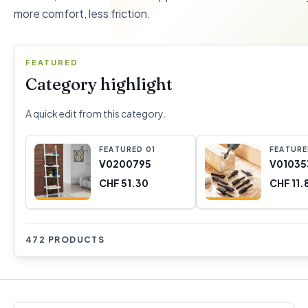
more comfort, less friction.
FEATURED
Category highlight
A quick edit from this category.
FEATURED
0
1
FEATUR
V0200795
V01035
CHF 51.30
CHF 11.
472 PRODUCTS