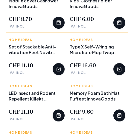
Mobile cover Cashower
Kids' Clothes Folder
InnovaGoods
FEW LEFT
InnovaGoods
FEW LEFT
CHF 8.70
CHF 6.00
IVA INCL.
IVA INCL.
HOME IDEAS
INNOVAGOODS
HOME IDEAS
INNOVAGOODS
Set of Stackable Anti-
Type X Self-Wringing
vibration Feet Novib
FEW LEFT
Microfibre Mop Twop
FEW LEFT
InnovaGoods 4 Units
InnovaGoods
CHF 11.10
CHF 16.60
IVA INCL.
IVA INCL.
HOME IDEAS
INNOVAGOODS
HOME IDEAS
INNOVAGOODS
LED Insect and Rodent
Memory Foam Bath Mat
Repellent Killekt
FEW LEFT
Puffeet InnovaGoods
FEW LEFT
InnovaGoods
CHF 11.10
CHF 9.60
IVA INCL.
IVA INCL.
HOME IDEAS
INNOVAGOODS
HOME IDEAS
INNOVAGOODS