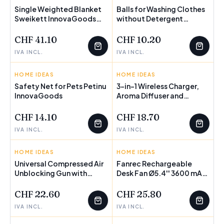
Single Weighted Blanket
Balls for Washing Clothes
Sweikett InnovaGoods
FEW LEFT
without Detergent
FEW LEFT
120 x 180 cm
Delieco InnovaGoods
Pack of 2 units
CHF 41.10
CHF 10.20
IVA INCL.
IVA INCL.
HOME IDEAS
INNOVAGOODS
HOME IDEAS
INNOVAGOODS
Safety Net for Pets Petinu
3-in-1 Wireless Charger,
InnovaGoods
FEW LEFT
Aroma Diffuser and
FEW LEFT
Humidifier Misvolt
InnovaGoods
CHF 14.10
CHF 18.70
IVA INCL.
IVA INCL.
HOME IDEAS
INNOVAGOODS
HOME IDEAS
INNOVAGOODS
Universal Compressed Air
Fanrec Rechargeable
Unblocking Gun with
Desk Fan Ø5.4'' 3600 mAh
Adaptors KlinGun
/ 13.3 W
InnovaGoods
CHF 22.60
CHF 25.80
IVA INCL.
IVA INCL.