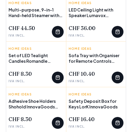
HOME IDEAS
INNOVAGOODS
HOME IDEAS
INNOVAGOODS
Multi-purpose, 9-in-1
LED Ceiling Light with
Hand-held Steamer with
Speaker Lumavox
FEW LEFT
Accessories Steany
InnovaGoods
InnovaGoods 0,35 L 3 Bar
CHF 44.50
CHF 36.00
1000W
IVA INCL.
IVA INCL.
HOME IDEAS
INNOVAGOODS
HOME IDEAS
INNOVAGOODS
Set of LED Tealight
Sofa Tray with Organiser
Candles Romandle
for Remote Controls
InnovaGoods 12 Units
InnovaGoods
CHF 8.30
CHF 10.40
IVA INCL.
IVA INCL.
HOME IDEAS
INNOVAGOODS
HOME IDEAS
INNOVAGOODS
Adhesive Shoe Holders
Safety Deposit Box for
Shohold InnovaGoods
Keys LorK InnovaGoods
Pack of 4 units
CHF 8.30
CHF 16.40
IVA INCL.
IVA INCL.