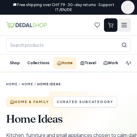
🚚 Free shipping over CHF 79 · 30-day returns · Support
IT/EN/DE
Shop
Collections
Home
Travel
Work
Wel
HOME
/
HOME
/
HOME IDEAS
HOME & FAMILY
CURATED SUBCATEGORY
Home Ideas
Kitchen, furniture and small appliances chosen to calm dail