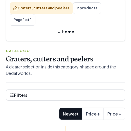
Graters, cutters and peelers
9 products
Page 1 of 1
←
Home
CATALOGO
Graters, cutters and peelers
A clearer selection inside this category, shaped around the
Dedal worlds.
Filters
Newest
Price ↑
Price ↓