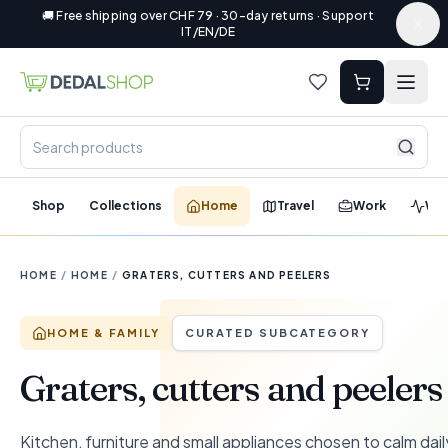
🚚 Free shipping over CHF 79 · 30-day returns · Support
IT/EN/DE
Shop
Collections
Home
Travel
Work
Wel
HOME
/
HOME
/
GRATERS, CUTTERS AND PEELERS
HOME & FAMILY
CURATED SUBCATEGORY
Graters, cutters and peelers
Kitchen, furniture and small appliances chosen to calm dail