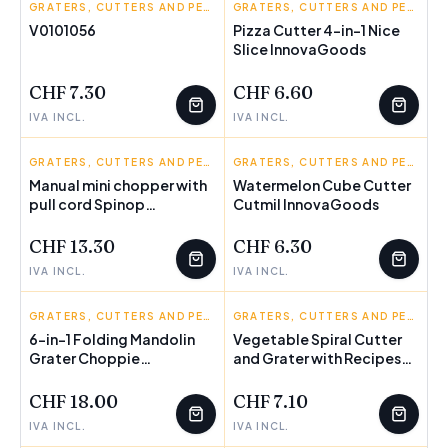
INNOVAGOODS
GRATERS, CUTTERS AND PEELERS
INNOVAGOODS
GRATERS, CUTTERS AND PEELERS
V0101056
Pizza Cutter 4-in-1 Nice
FEW LEFT
Slice InnovaGoods
CHF 7.30
CHF 6.60
IVA INCL.
IVA INCL.
INNOVAGOODS
GRATERS, CUTTERS AND PEELERS
INNOVAGOODS
GRATERS, CUTTERS AND PEELERS
Manual mini chopper with
Watermelon Cube Cutter
pull cord Spinop
Cutmil InnovaGoods
InnovaGoods
CHF 13.30
CHF 6.30
IVA INCL.
IVA INCL.
INNOVAGOODS
GRATERS, CUTTERS AND PEELERS
INNOVAGOODS
GRATERS, CUTTERS AND PEELERS
6-in-1 Folding Mandolin
Vegetable Spiral Cutter
Grater Choppie
and Grater with Recipes
InnovaGoods
Vigizer InnovaGoods
CHF 18.00
CHF 7.10
IVA INCL.
IVA INCL.