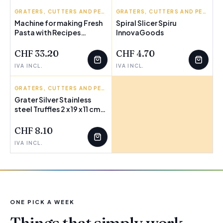
INNOVAGOODS
GRATERS, CUTTERS AND PEELERS
INNOVAGOODS
GRATERS, CUTTERS AND PEELERS
Machine for making Fresh
Spiral Slicer Spiru
Pasta with Recipes
InnovaGoods
Frashta InnovaGoods
CHF 33.20
CHF 4.70
IVA INCL.
IVA INCL.
BIGBUY HOME
GRATERS, CUTTERS AND PEELERS
Grater Silver Stainless
steel Truffles 2 x 19 x 11 cm
FEW LEFT
(12 Units)
CHF 8.10
IVA INCL.
ONE PICK A WEEK
Things that simply work.