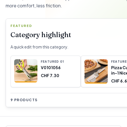
more comfort, less friction.
FEATURED
Category highlight
A quick edit from this category.
FEATURED
0
1
FEATUR
V0101056
Pizza C
in-1 Nic
CHF 7.30
Innova
CHF 6.
9 PRODUCTS