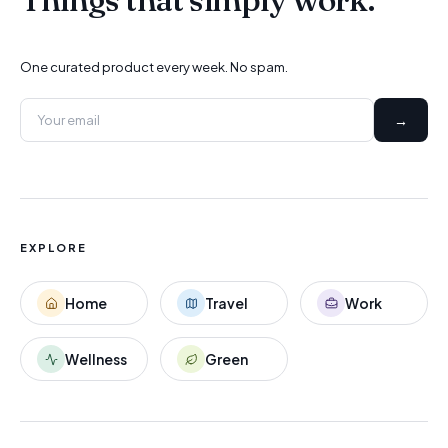
One curated product every week. No spam.
→
EXPLORE
Home
Travel
Work
Wellness
Green