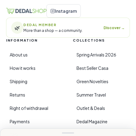
Instagram
DEDAL MEMBER
🌿
Discover
→
More than a shop — a community.
INFORMATION
COLLECTIONS
About us
Spring Arrivals 2026
How it works
Best Seller Casa
Shipping
Green Novelties
Returns
Summer Travel
Right of withdrawal
Outlet & Deals
Payments
Dedal Magazine
FAQ