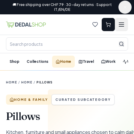
🚚 Free shipping over CHF 79 · 30-day returns · Support
IT/EN/DE
Shop
Collections
Home
Travel
Work
Wel
HOME
/
HOME
/
PILLOWS
HOME & FAMILY
CURATED SUBCATEGORY
Pillows
Kitchen, furniture and small appliances chosen to calm dail