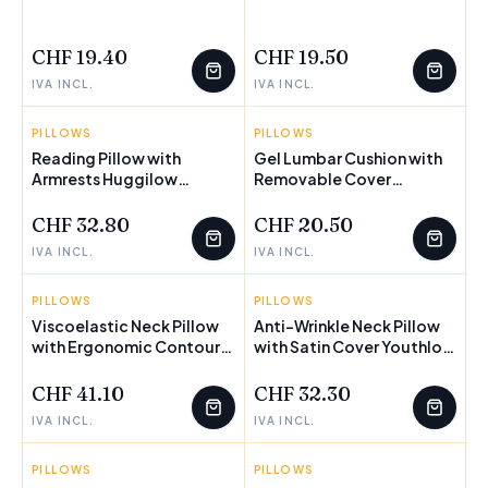
FEW LEFT
FEW LEFT
CHF 19.40
CHF 19.50
IVA INCL.
IVA INCL.
PILLOWS
INNOVAGOODS
PILLOWS
INNOVAGOODS
Reading Pillow with
Gel Lumbar Cushion with
Armrests Huggilow
FEW LEFT
Removable Cover
InnovaGoods
Glushion InnovaGoods
CHF 32.80
CHF 20.50
IVA INCL.
IVA INCL.
PILLOWS
INNOVAGOODS
PILLOWS
INNOVAGOODS
Viscoelastic Neck Pillow
Anti-Wrinkle Neck Pillow
with Ergonomic Contours
with Satin Cover Youthlow
Conforti InnovaGoods
InnovaGoods
CHF 41.10
CHF 32.30
IVA INCL.
IVA INCL.
PILLOWS
INNOVAGOODS
PILLOWS
INNOVAGOODS