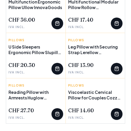
Multifunction Ergonomic
Multifunctional Modular
Pillow Ullow InnovaGoods
Pillow Rollow
InnovaGoods
CHF 36.00
CHF 17.40
IVA INCL.
IVA INCL.
PILLOWS
INNOVAGOODS
PILLOWS
INNOVAGOODS
U Side Sleepers
Leg Pillow with Securing
Ergonomic Pillow Slupill
Strap Lerellow
InnovaGoods
InnovaGoods
CHF 20.30
CHF 13.90
IVA INCL.
IVA INCL.
PILLOWS
INNOVAGOODS
PILLOWS
INNOVAGOODS
Reading Pillow with
Viscoelastic Cervical
Armrests Huglow
Pillow for Couples Cozzy
InnovaGoods
InnovaGoods
CHF 27.70
CHF 14.60
IVA INCL.
IVA INCL.