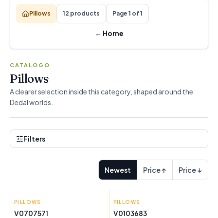
Pillows
12 products
Page 1 of 1
←
Home
CATALOGO
Pillows
A clearer selection inside this category, shaped around the
Dedal worlds.
Filters
Newest
Price ↑
Price ↓
PILLOWS
INNOVAGOODS
PILLOWS
INNOVAGOODS
V0707571
V0103683