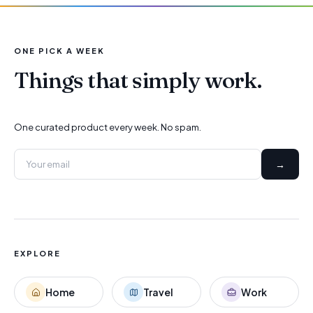
ONE PICK A WEEK
Things that simply work.
One curated product every week. No spam.
→
EXPLORE
Home
Travel
Work