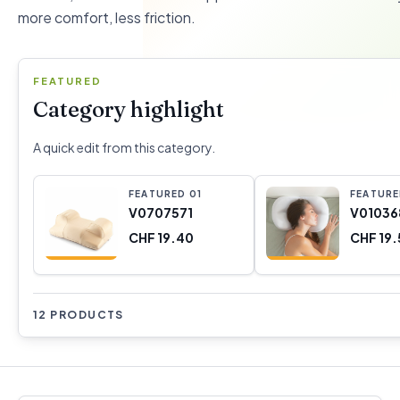
more comfort, less friction.
FEATURED
Category highlight
A quick edit from this category.
FEATURED
0
1
FEATUR
V0707571
V01036
CHF 19.40
CHF 19.
12 PRODUCTS