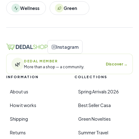
Wellness
Green
Instagram
DEDAL MEMBER
🌿
Discover
→
More than a shop — a community.
INFORMATION
COLLECTIONS
About us
Spring Arrivals 2026
How it works
Best Seller Casa
Shipping
Green Novelties
Returns
Summer Travel