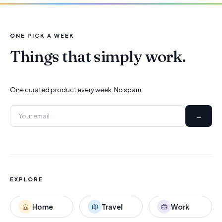
ONE PICK A WEEK
Things that simply work.
One curated product every week. No spam.
→
EXPLORE
Home
Travel
Work