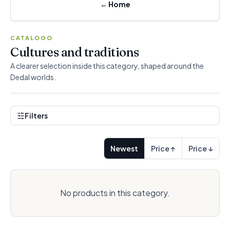
←
Home
CATALOGO
Cultures and traditions
A clearer selection inside this category, shaped around the
Dedal worlds.
Filters
Newest
Price ↑
Price ↓
No products in this category.