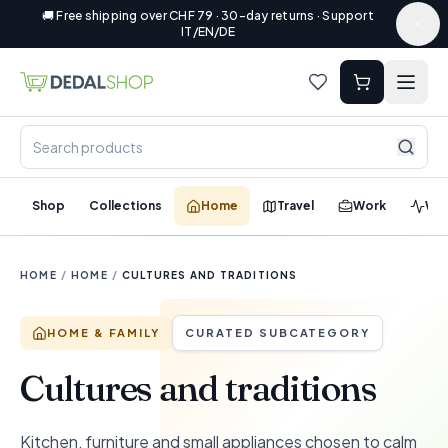
🚚 Free shipping over CHF 79 · 30-day returns · Support
IT/EN/DE
Shop
Collections
Home
Travel
Work
Wel
HOME
/
HOME
/
CULTURES AND TRADITIONS
HOME & FAMILY
CURATED SUBCATEGORY
Cultures and traditions
Kitchen, furniture and small appliances chosen to calm