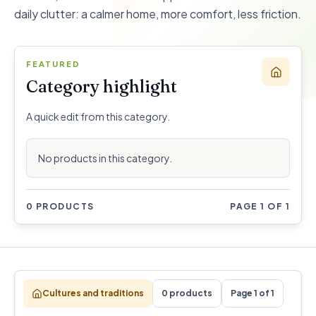
daily clutter: a calmer home, more comfort, less friction.
FEATURED
Category highlight
A quick edit from this category.
No products in this category.
0 PRODUCTS
PAGE 1 OF 1
Cultures and traditions
0 products
Page 1 of 1