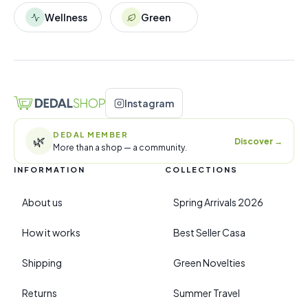
Wellness
Green
Instagram
DEDAL MEMBER
🌿
Discover
→
More than a shop — a community.
INFORMATION
COLLECTIONS
About us
Spring Arrivals 2026
How it works
Best Seller Casa
Shipping
Green Novelties
Returns
Summer Travel