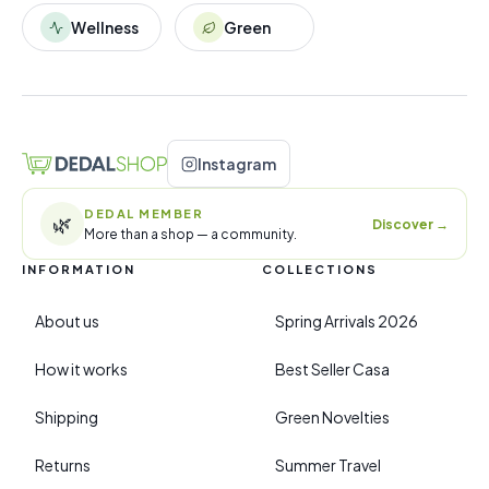
Wellness
Green
Instagram
DEDAL MEMBER
🌿
Discover
→
More than a shop — a community.
INFORMATION
COLLECTIONS
About us
Spring Arrivals 2026
How it works
Best Seller Casa
Shipping
Green Novelties
Returns
Summer Travel