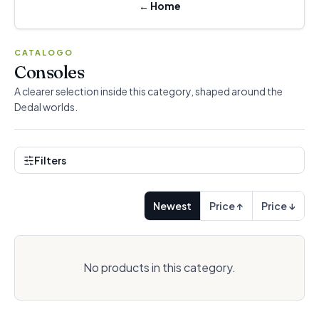
←
Home
CATALOGO
Consoles
A clearer selection inside this category, shaped around the
Dedal worlds.
Filters
Newest
Price ↑
Price ↓
No products in this category.