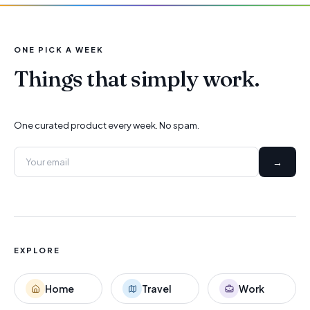
ONE PICK A WEEK
Things that simply work.
One curated product every week. No spam.
→
EXPLORE
Home
Travel
Work