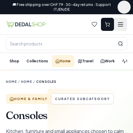
🚚 Free shipping over CHF 79 · 30-day returns · Support
IT/EN/DE
Shop
Collections
Home
Travel
Work
Wel
HOME
/
HOME
/
CONSOLES
HOME & FAMILY
CURATED SUBCATEGORY
Consoles
Kitchen, furniture and small appliances chosen to calm