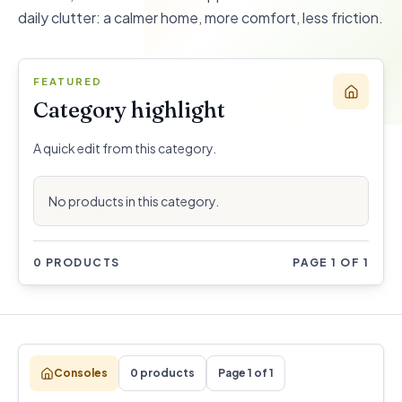
daily clutter: a calmer home, more comfort, less friction.
FEATURED
Category highlight
A quick edit from this category.
No products in this category.
0 PRODUCTS
PAGE 1 OF 1
Consoles
0 products
Page 1 of 1