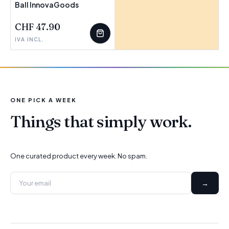
Ball InnovaGoods
CHF 47.90
IVA INCL.
ONE PICK A WEEK
Things that simply work.
One curated product every week. No spam.
→