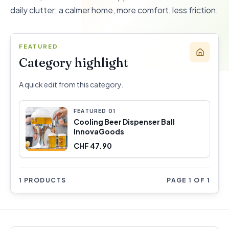
daily clutter: a calmer home, more comfort, less friction.
FEATURED
Category highlight
A quick edit from this category.
FEATURED
0
1
Cooling Beer Dispenser Ball
InnovaGoods
CHF 47.90
1 PRODUCTS
PAGE 1 OF 1