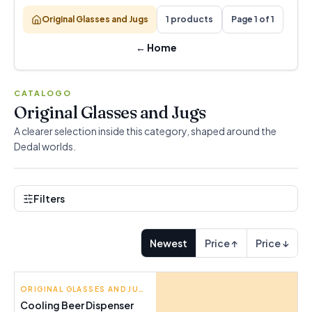
Original Glasses and Jugs
1 products
Page 1 of 1
←
Home
CATALOGO
Original Glasses and Jugs
A clearer selection inside this category, shaped around the
Dedal worlds.
Filters
Newest
Price ↑
Price ↓
INNOVAGOODS
ORIGINAL GLASSES AND JUGS
Cooling Beer Dispenser