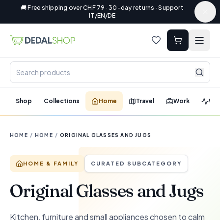
🚚 Free shipping over CHF 79 · 30-day returns · Support
IT/EN/DE
Shop
Collections
Home
Travel
Work
Wel
HOME
/
HOME
/
ORIGINAL GLASSES AND JUGS
HOME & FAMILY
CURATED SUBCATEGORY
Original Glasses and Jugs
Kitchen, furniture and small appliances chosen to calm