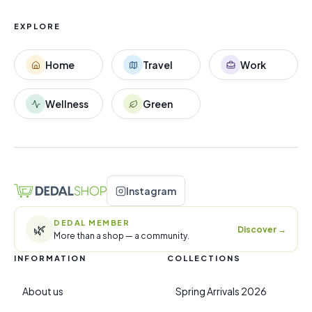
EXPLORE
Home
Travel
Work
Wellness
Green
Instagram
DEDAL MEMBER
🌿
Discover
→
More than a shop — a community.
INFORMATION
COLLECTIONS
About us
Spring Arrivals 2026