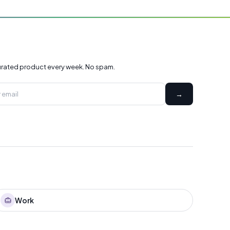
rated product every week. No spam.
→
Work