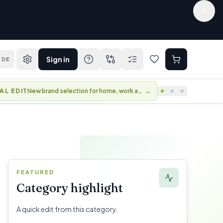
Sign in
DE
AL EDIT
New brand selection for home, work and travel.
→
FEATURED
Category highlight
A quick edit from this category.