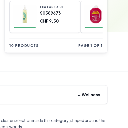
FEATURED
0
1
FEATURE
S0589673
S05109
CHF 9.50
CHF 6.3
10 PRODUCTS
PAGE 1 OF 1
←
Wellness
 clearer selection inside this category, shaped around the
edal worlds.