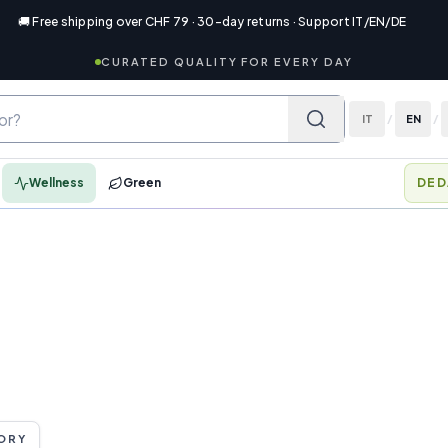
🚚 Free shipping over CHF 79 · 30-day returns · Support IT/EN/DE
CURATED QUALITY FOR EVERY DAY
IT
/
EN
/
Wellness
Green
DED
ORY