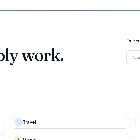
One cu
ply work.
Travel
Green