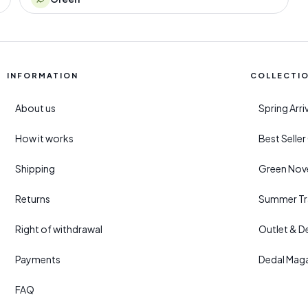
INFORMATION
COLLECTI
About us
Spring Arr
How it works
Best Selle
Shipping
Green Nove
Returns
Summer Tr
Right of withdrawal
Outlet & D
Payments
Dedal Mag
FAQ