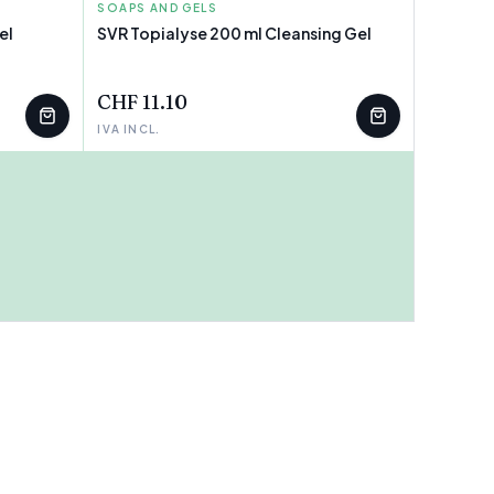
SOAPS AND GELS
SVR
el
SVR Topialyse 200 ml Cleansing Gel
CHF 11.10
IVA INCL.