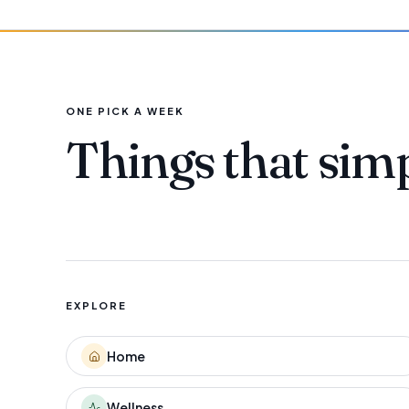
ONE PICK A WEEK
Things that sim
EXPLORE
Home
Wellness