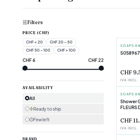
Filters
PRICE (CHF)
CHF
< 20
CHF
20 – 50
SOAPS AN
ELIZABE
CHF
50 – 100
CHF
> 100
S058967
CHF
6
CHF
22
FEW LEF
CHF 9.
IVA INCL.
AVAILABILITY
SOAPS AN
L'OCCIT
All
Shower G
FLEURS D
FEW LEF
Ready to ship
Few left
CHF 11
IVA INCL.
BRAND