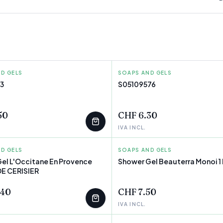
D GELS
TH ARDEN
SOAPS AND GELS
MOUSSEL
3
S05109576
T
FEW LEFT
50
CHF 6.30
IVA INCL.
D GELS
ANE EN PROVENCE
SOAPS AND GELS
BEAUTERRA
el L'Occitane En Provence
Shower Gel Beauterra Monoi 1 
E CERISIER
T
FEW LEFT
.40
CHF 7.50
IVA INCL.