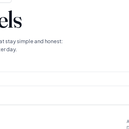
els
at stay simple and honest:
ter day.
A
D