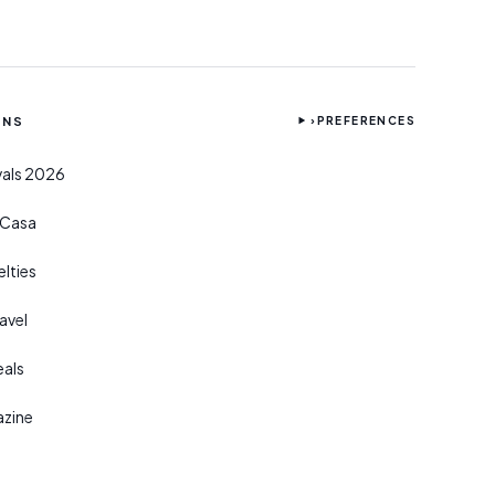
ONS
›
PREFERENCES
ivals 2026
r Casa
lties
avel
eals
azine