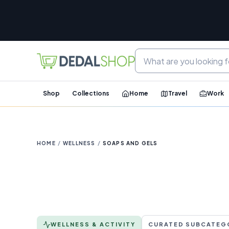
Shop
Collections
Home
Travel
Work
HOME
/
WELLNESS
/
SOAPS AND GELS
WELLNESS & ACTIVITY
CURATED SUBCATEG