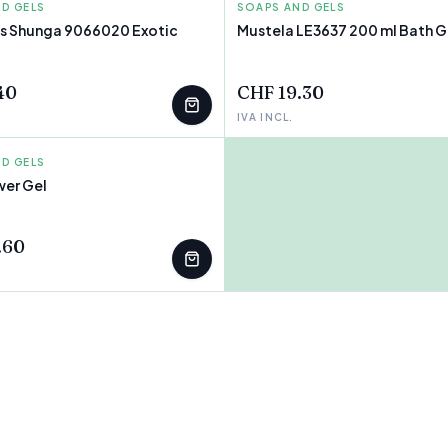
D GELS
SOAPS AND GELS
MUSTELA
ts Shunga 9066020 Exotic
Mustela LE3637 200 ml Bath G
40
CHF 19.30
IVA INCL.
D GELS
er Gel
T
.60