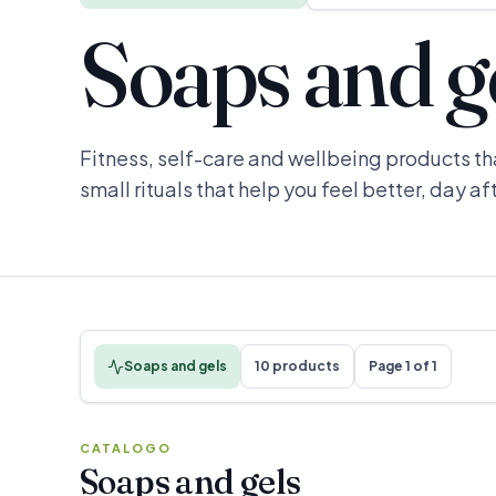
Soaps and g
Fitness, self-care and wellbeing products th
small rituals that help you feel better, day af
Soaps and gels
10 products
Page 1 of 1
CATALOGO
Soaps and gels