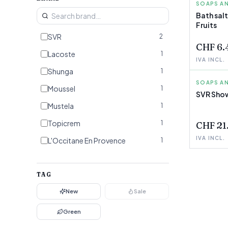
SOAPS AN
SHUNGA
Bath sal
Fruits
SVR
2
CHF 6.
Lacoste
1
IVA INCL.
Shunga
1
SOAPS AN
SVR
Moussel
1
SVR Show
FEW LEF
Mustela
1
Topicrem
1
CHF 21
IVA INCL.
L'Occitane En Provence
1
Elizabeth Arden
1
Beauterra
TAG
1
New
Sale
Green