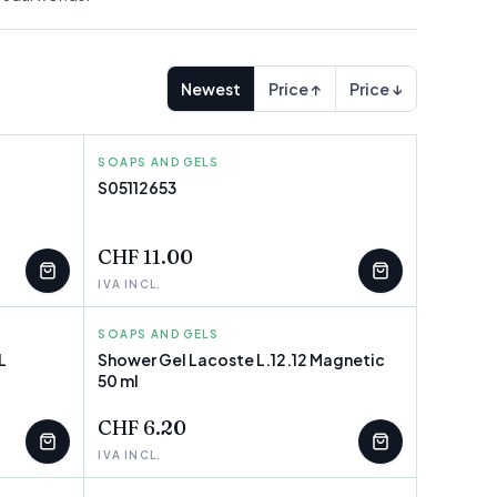
Newest
Price ↑
Price ↓
SOAPS AND GELS
TOPICREM
S05112653
FEW LEFT
CHF 11.00
IVA INCL.
SOAPS AND GELS
LACOSTE
L
Shower Gel Lacoste L.12.12 Magnetic
50 ml
FEW LEFT
CHF 6.20
IVA INCL.