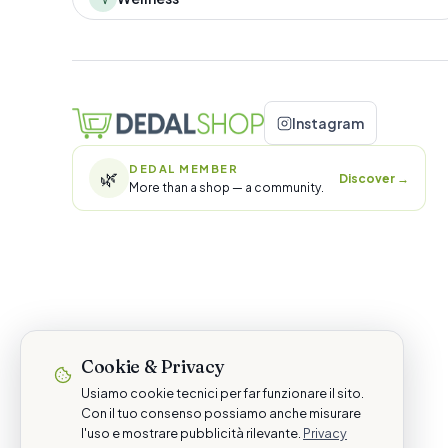
Instagram
DEDAL MEMBER
🌿
Discover
→
More than a shop — a community.
Cookie & Privacy
Usiamo cookie tecnici per far funzionare il sito.
Con il tuo consenso possiamo anche misurare
l'uso e mostrare pubblicità rilevante.
Privacy