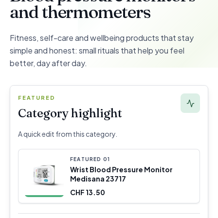
and thermometers
Fitness, self-care and wellbeing products that stay
simple and honest: small rituals that help you feel
better, day after day.
FEATURED
Category highlight
A quick edit from this category.
FEATURED
0
1
Wrist Blood Pressure Monitor
Medisana 23717
CHF 13.50