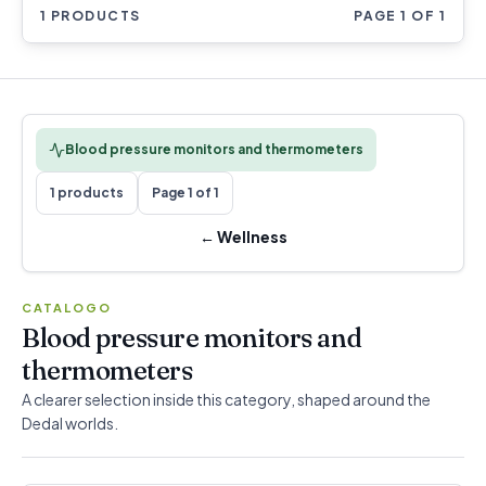
1 PRODUCTS
PAGE 1 OF 1
Blood pressure monitors and thermometers
1 products
Page 1 of 1
←
Wellness
CATALOGO
Blood pressure monitors and
thermometers
A clearer selection inside this category, shaped around the
Dedal worlds.