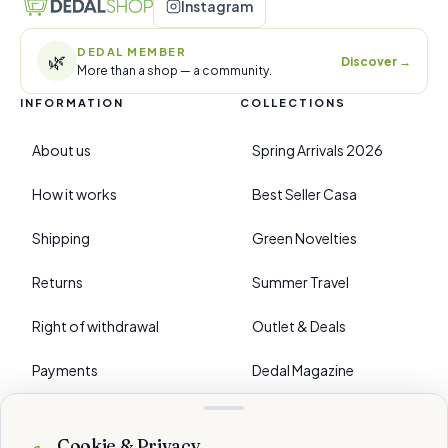
Instagram
DEDAL MEMBER
🌿
Discover
→
More than a shop — a community.
INFORMATION
COLLECTIONS
About us
Spring Arrivals 2026
How it works
Best Seller Casa
Shipping
Green Novelties
Returns
Summer Travel
Right of withdrawal
Outlet & Deals
Payments
Dedal Magazine
FAQ
Cookie & Privacy
›
PREFERENCES