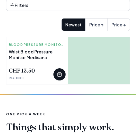
Filters
Newest
Price ↑
Price ↓
MEDISANA
BLOOD PRESSURE MONITORS AND THERMOMETERS
Wrist Blood Pressure
Monitor Medisana
FEW LEFT
CHF 13.50
IVA INCL.
ONE PICK A WEEK
Things that simply work.