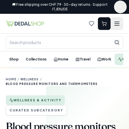
🚚 Free shipping over CHF 79 · 30-day returns · Support
IT/EN/DE
Shop
Collections
Home
Travel
Work
Wel
HOME
/
WELLNESS
/
BLOOD PRESSURE MONITORS AND THERMOMETERS
WELLNESS & ACTIVITY
CURATED SUBCATEGORY
Blood pressure monitors