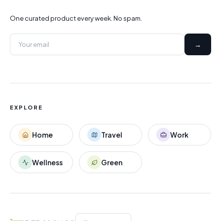
One curated product every week. No spam.
→
EXPLORE
Home
Travel
Work
Wellness
Green