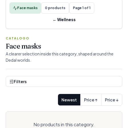
Face masks
0 products
Page 1 of 1
←
Wellness
CATALOGO
Face masks
A clearer selection inside this category, shaped around the
Dedal worlds.
Filters
Newest
Price ↑
Price ↓
No products in this category.