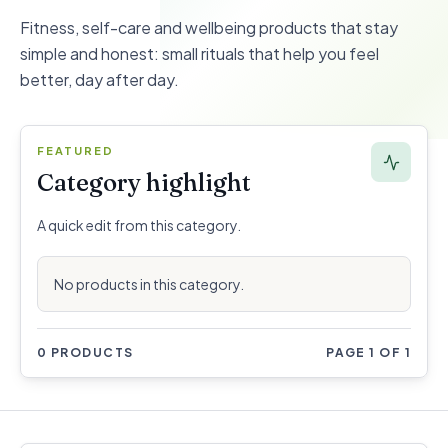
Fitness, self-care and wellbeing products that stay
simple and honest: small rituals that help you feel
better, day after day.
FEATURED
Category highlight
A quick edit from this category.
No products in this category.
0 PRODUCTS
PAGE 1 OF 1