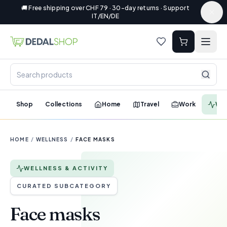
🚚 Free shipping over CHF 79 · 30-day returns · Support
IT/EN/DE
Shop
Collections
Home
Travel
Work
Wel
HOME
/
WELLNESS
/
FACE MASKS
WELLNESS & ACTIVITY
CURATED SUBCATEGORY
Face masks