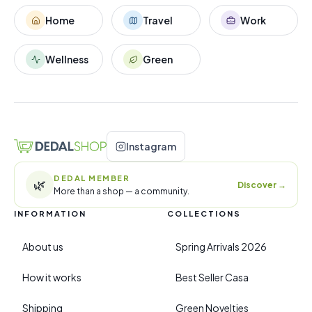
Home
Travel
Work
Wellness
Green
Instagram
DEDAL MEMBER
🌿
Discover
→
More than a shop — a community.
INFORMATION
COLLECTIONS
About us
Spring Arrivals 2026
How it works
Best Seller Casa
Shipping
Green Novelties