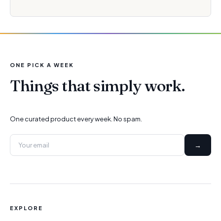
ONE PICK A WEEK
Things that simply work.
One curated product every week. No spam.
→
EXPLORE