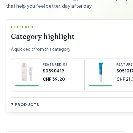
that help you feel better, day after day.
FEATURED
Category highlight
A quick edit from this category.
FEATURED
0
1
FEATUR
S0590419
S05101
CHF 39.20
CHF 21.
7 PRODUCTS