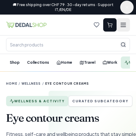
🚚 Free shipping over CHF 79 · 30-day returns · Support
IT/EN/DE
Shop
Collections
Home
Travel
Work
Wel
HOME
/
WELLNESS
/
EYE CONTOUR CREAMS
WELLNESS & ACTIVITY
CURATED SUBCATEGORY
Eye contour creams
Fitness, self-care and wellbeing products that stay simple 