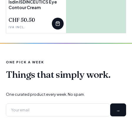
Isdin ISDINCEUTICS Eye
Contour Cream
FEW LEFT
CHF 50.50
IVA INCL.
ONE PICK A WEEK
Things that simply work.
One curated product every week. No spam.
→