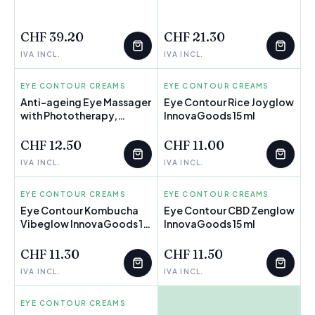
FEW LEFT
FEW LEFT
CHF 39.20
CHF 21.30
IVA INCL.
IVA INCL.
EYE CONTOUR CREAMS
INNOVAGOODS
EYE CONTOUR CREAMS
INNOVAGOODS
Anti-ageing Eye Massager
Eye Contour Rice Joyglow
with Phototherapy,
InnovaGoods 15 ml
Thermotherapy and
Vibration Therey
CHF 12.50
CHF 11.00
InnovaGoods
IVA INCL.
IVA INCL.
EYE CONTOUR CREAMS
INNOVAGOODS
EYE CONTOUR CREAMS
INNOVAGOODS
Eye Contour Kombucha
Eye Contour CBD Zenglow
Vibeglow InnovaGoods 15
InnovaGoods 15 ml
ml
CHF 11.30
CHF 11.50
IVA INCL.
IVA INCL.
EYE CONTOUR CREAMS
ISDIN