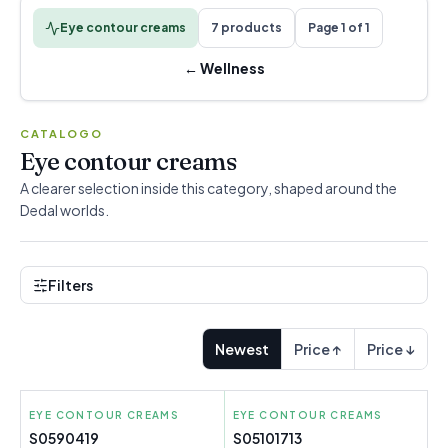
Eye contour creams
7 products
Page 1 of 1
←
Wellness
CATALOGO
Eye contour creams
A clearer selection inside this category, shaped around the
Dedal worlds.
Filters
Newest
Price ↑
Price ↓
EYE CONTOUR CREAMS
LA ROCHE POSAY
EYE CONTOUR CREAMS
RILASTIL
S0590419
S05101713