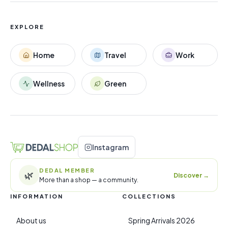
EXPLORE
Home
Travel
Work
Wellness
Green
Instagram
DEDAL MEMBER
🌿
Discover
→
More than a shop — a community.
INFORMATION
COLLECTIONS
About us
Spring Arrivals 2026