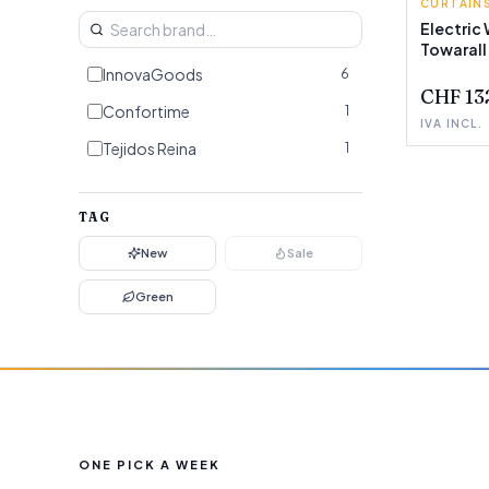
CURTAINS
INNOVA
Electric 
Towarall
InnovaGoods
6
CHF 13
Confortime
1
IVA INCL.
Tejidos Reina
1
TAG
New
Sale
Green
ONE PICK A WEEK