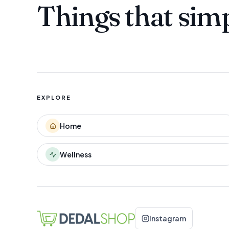
Things that sim
EXPLORE
Home
Wellness
Instagram