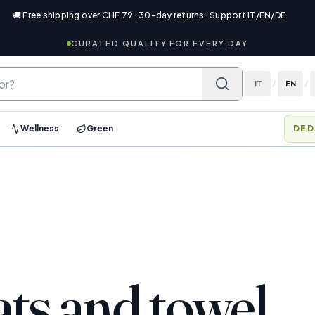
🚚 Free shipping over CHF 79 · 30-day returns · Support IT/EN/DE
CURATED QUALITY FOR EVERY DAY
IT
/
EN
/
Wellness
Green
DED
ats and towel