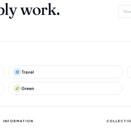
ply work.
Travel
Green
INFORMATION
COLLECTI