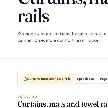
rails
Kitchen, furniture and small appliances chose
calmer home, more comfort, less friction.
Curtains, mats and towel rails
8 products
Page 
CATALOGO
Curtains, mats and towel ra