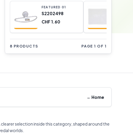
FEATURED
0
1
FEATURE
S2202498
D21026
CHF 1.60
CHF 3.0
8 PRODUCTS
PAGE 1 OF 1
←
Home
 clearer selection inside this category, shaped around the
edal worlds.