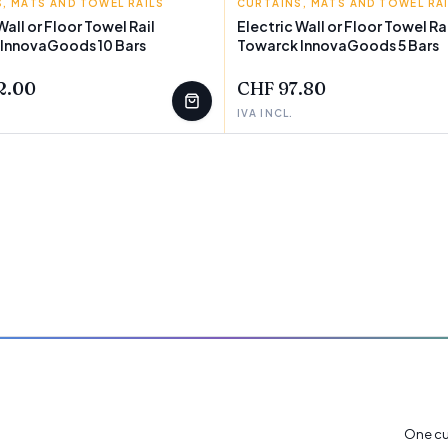
, MATS AND TOWEL RAILS
GOODS
CURTAINS, MATS AND TOWEL RA
INNOVAGOODS
Wall or Floor Towel Rail
Electric Wall or Floor Towel Ra
 InnovaGoods 10 Bars
Towarck InnovaGoods 5 Bars
2.00
CHF 97.80
IVA INCL.
One cu