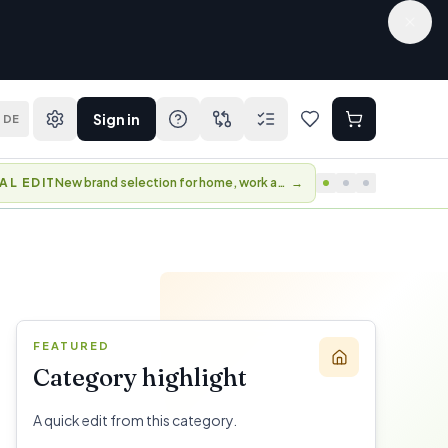
Sign in
DE
AL EDIT
New brand selection for home, work and travel.
→
FEATURED
Category highlight
A quick edit from this category.