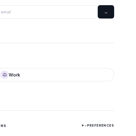
→
Work
ONS
›
PREFERENCES