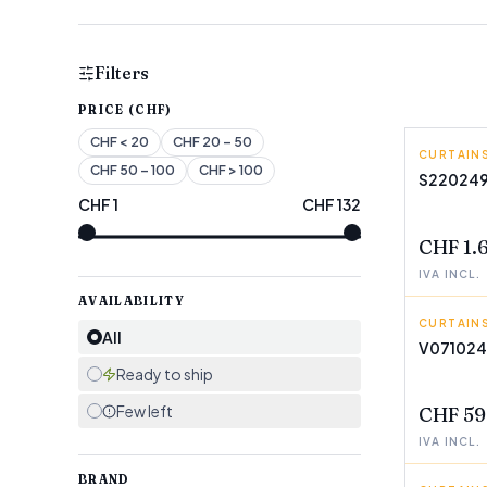
Filters
PRICE (CHF)
CHF
< 20
CHF
20 – 50
CURTAINS
CONFOR
CHF
50 – 100
CHF
> 100
S22024
CHF
1
CHF
132
FEW LEF
CHF 1.
IVA INCL.
AVAILABILITY
CURTAINS
INNOVA
All
V07102
FEW LEF
Ready to ship
Few left
CHF 59
IVA INCL.
BRAND