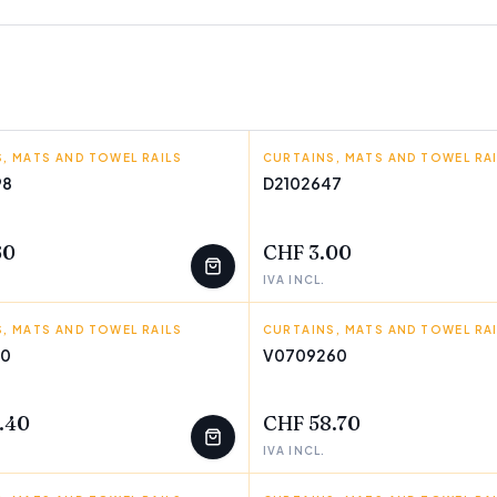
, MATS AND TOWEL RAILS
TIME
CURTAINS, MATS AND TOWEL RA
TEJIDOS REINA
98
D2102647
T
FEW LEFT
60
CHF 3.00
IVA INCL.
, MATS AND TOWEL RAILS
GOODS
CURTAINS, MATS AND TOWEL RA
INNOVAGOODS
40
V0709260
T
FEW LEFT
.40
CHF 58.70
IVA INCL.