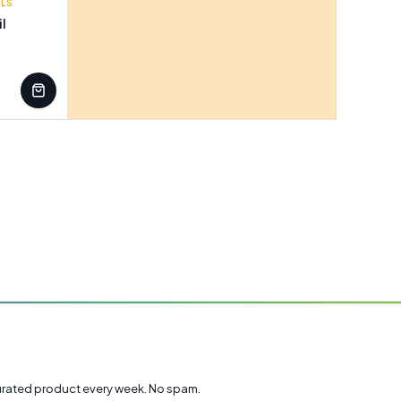
ILS
il
rated product every week. No spam.