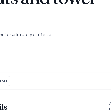
n to calm daily clutter: a
1 of 1
A
ils
D