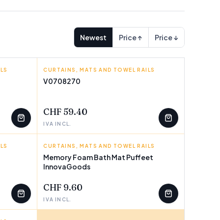
Newest
Price ↑
Price ↓
ILS
CURTAINS, MATS AND TOWEL RAILS
INNOVAGOODS
V0708270
FEW LEFT
CHF 59.40
IVA INCL.
ILS
CURTAINS, MATS AND TOWEL RAILS
INNOVAGOODS
Memory Foam Bath Mat Puffeet
InnovaGoods
FEW LEFT
CHF 9.60
IVA INCL.