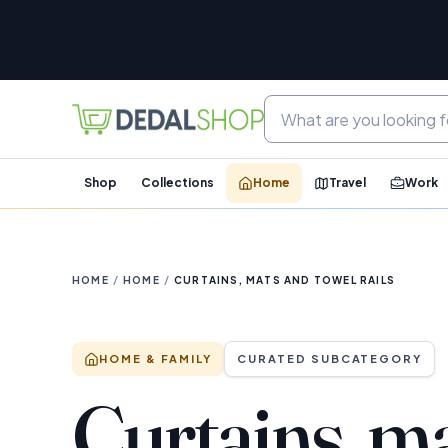
Shop
Collections
Home
Travel
Work
HOME
/
HOME
/
CURTAINS, MATS AND TOWEL RAILS
HOME & FAMILY
CURATED SUBCATEGORY
Curtains, m