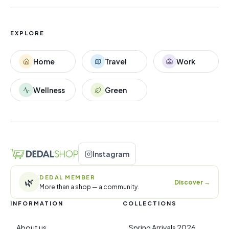
EXPLORE
Home
Travel
Work
Wellness
Green
Instagram
DEDAL MEMBER
🌿
Discover
→
More than a shop — a community.
INFORMATION
COLLECTIONS
About us
Spring Arrivals 2026