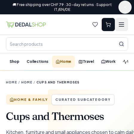
🚚 Free shipping over CHF 79 · 30-day returns · Support
IT/EN/DE
Shop
Collections
Home
Travel
Work
Wel
HOME
/
HOME
/
CUPS AND THERMOSES
HOME & FAMILY
CURATED SUBCATEGORY
Cups and Thermoses
Kitchen, furniture and small appliances chosen to calm dail