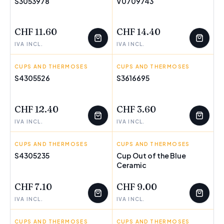
S3053978
V0709743
FEW LEFT
FEW LEFT
CHF 11.60
CHF 14.40
IVA INCL.
IVA INCL.
CUPS AND THERMOSES
SPIDER-MAN
CUPS AND THERMOSES
VIVALTO
S4305526
S3616695
FEW LEFT
FEW LEFT
CHF 12.40
CHF 3.60
IVA INCL.
IVA INCL.
CUPS AND THERMOSES
PAUL FRANK
CUPS AND THERMOSES
OUT OF THE BLUE
S4305235
Cup Out of the Blue
FEW LEFT
Ceramic
CHF 7.10
CHF 9.00
IVA INCL.
IVA INCL.
CUPS AND THERMOSES
OUT OF THE BLUE
CUPS AND THERMOSES
FROZEN