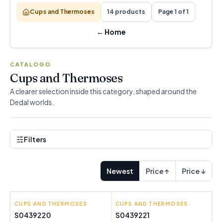
Cups and Thermoses
14 products
Page 1 of 1
←
Home
CATALOGO
Cups and Thermoses
A clearer selection inside this category, shaped around the
Dedal worlds.
Filters
Newest
Price ↑
Price ↓
CUPS AND THERMOSES
BRA
CUPS AND THERMOSES
BRA
S0439220
S0439221