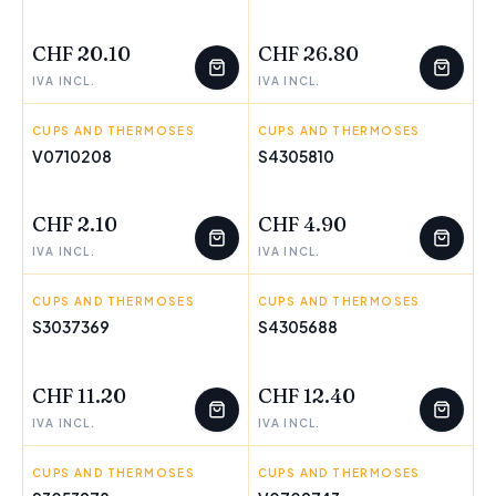
FEW LEFT
FEW LEFT
CHF 20.10
CHF 26.80
IVA INCL.
IVA INCL.
CUPS AND THERMOSES
PEPPA PIG
CUPS AND THERMOSES
THE AVENGERS
V0710208
S4305810
FEW LEFT
CHF 2.10
CHF 4.90
IVA INCL.
IVA INCL.
CUPS AND THERMOSES
DKD HOME DECOR
CUPS AND THERMOSES
THE PAW PATROL
S3037369
S4305688
FEW LEFT
FEW LEFT
CHF 11.20
CHF 12.40
IVA INCL.
IVA INCL.
CUPS AND THERMOSES
HOME ESPRIT
CUPS AND THERMOSES
JATA