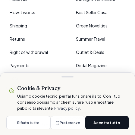
How it works
Best Seller Casa
Shipping
Green Novelties
Returns
Summer Travel
Right of withdrawal
Outlet & Deals
Payments
Dedal Magazine
FAQ
Cookie & Privacy
›
PREFERENCES
Usiamo cookie tecnici per far funzionare il sito. Con il tuo
consenso possiamo anche misurare l'uso e mostrare
pubblicità rilevante.
Privacy policy
.
© 2026 Dedalshop is a brand of Dedal Services AG · Schlieren, CH
Secure payments
Rifiuta tutto
Preferenze
Accetta tutto
Privacy
Cookie
Terms
Disclaimer