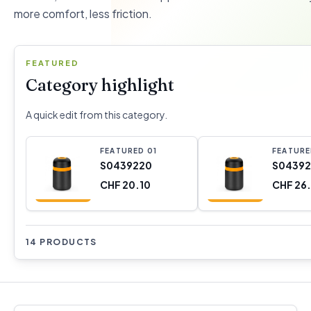
more comfort, less friction.
FEATURED
Category highlight
A quick edit from this category.
FEATURED
0
1
FEATUR
S0439220
S04392
CHF 20.10
CHF 26
14 PRODUCTS