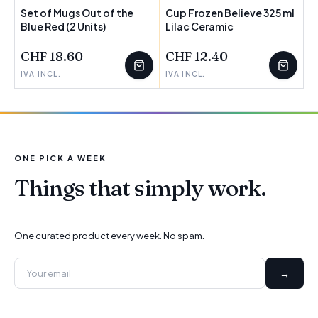
Set of Mugs Out of the
Cup Frozen Believe 325 ml
Blue Red (2 Units)
Lilac Ceramic
CHF 18.60
CHF 12.40
IVA INCL.
IVA INCL.
ONE PICK A WEEK
Things that simply work.
One curated product every week. No spam.
→