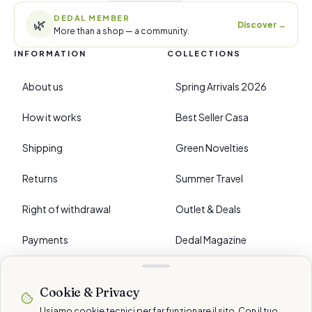
DEDAL MEMBER
🌿
Discover
→
More than a shop — a community.
INFORMATION
COLLECTIONS
About us
Spring Arrivals 2026
How it works
Best Seller Casa
Shipping
Green Novelties
Returns
Summer Travel
Right of withdrawal
Outlet & Deals
Payments
Dedal Magazine
FAQ
Cookie & Privacy
›
PREFERENCES
Usiamo cookie tecnici per far funzionare il sito. Con il tuo