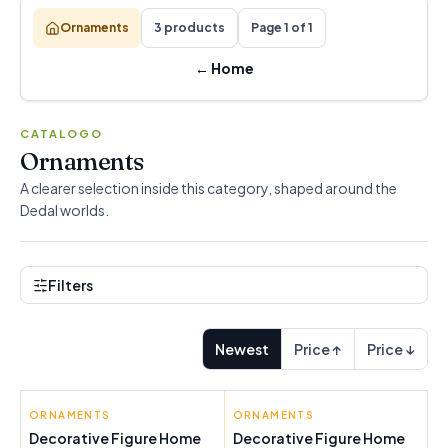
Ornaments
3 products
Page 1 of 1
←
Home
CATALOGO
Ornaments
A clearer selection inside this category, shaped around the
Dedal worlds.
Filters
Newest
Price ↑
Price ↓
ORNAMENTS
ORNAMENTS
Decorative Figure Home
Decorative Figure Home