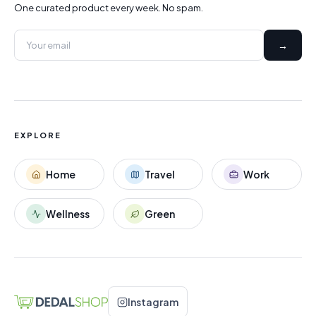
One curated product every week. No spam.
→
EXPLORE
Home
Travel
Work
Wellness
Green
Instagram