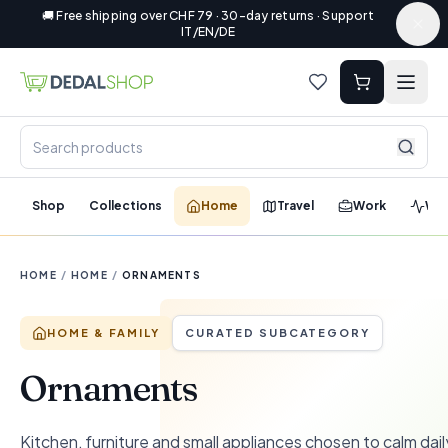
🚚 Free shipping over CHF 79 · 30-day returns · Support
IT/EN/DE
Shop
Collections
Home
Travel
Work
Wel
HOME
/
HOME
/
ORNAMENTS
HOME & FAMILY
CURATED SUBCATEGORY
Ornaments
Kitchen, furniture and small appliances chosen to calm dail