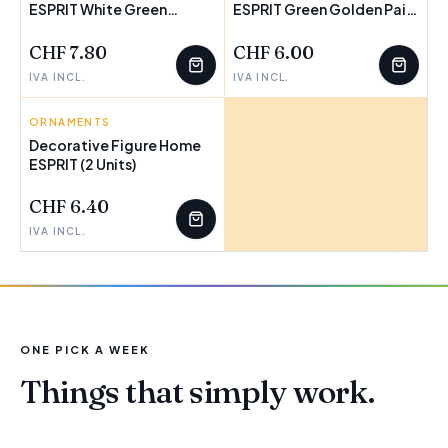
ESPRIT White Green
FEW LEFT
ESPRIT Green Golden Pair
FEW LEFT
Buddha Oriental 10 x 9 x
12,5 x 8 x 25,5 cm
10,5 cm (3 Units)
CHF 7.80
CHF 6.00
IVA INCL.
IVA INCL.
ORNAMENTS
Decorative Figure Home
ESPRIT (2 Units)
FEW LEFT
CHF 6.40
IVA INCL.
ONE PICK A WEEK
Things that simply work.