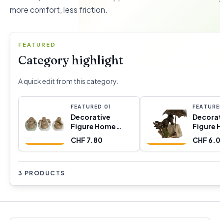
more comfort, less friction.
FEATURED
Category highlight
A quick edit from this category.
FEATURED
0
1
FEATUR
Decorative
Decora
Figure Home
Figure
ESPRIT White
ESPRIT
CHF 7.80
CHF 6.
Green Buddha
Golden P
Oriental 10 x 9 x
8 x 25,
10,5 cm (3 Units)
3 PRODUCTS