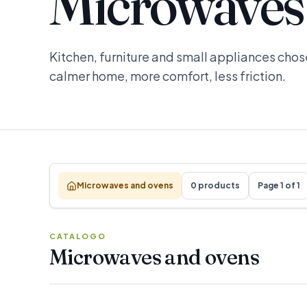
Microwaves
Kitchen, furniture and small appliances chose
calmer home, more comfort, less friction.
Microwaves and ovens
0 products
Page 1 of 1
CATALOGO
Microwaves and ovens