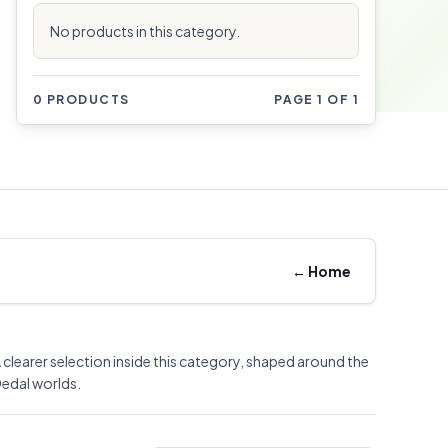
No products in this category.
0 PRODUCTS
PAGE 1 OF 1
←
Home
 clearer selection inside this category, shaped around the
edal worlds.