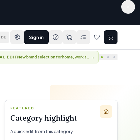
Sign in
DE
AL EDIT
New brand selection for home, work and travel.
→
FEATURED
Category highlight
A quick edit from this category.