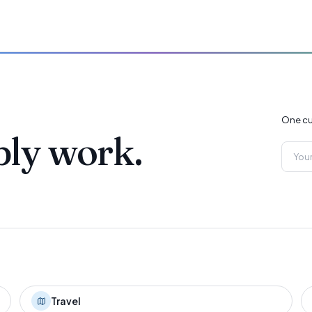
One cu
ply work.
Travel