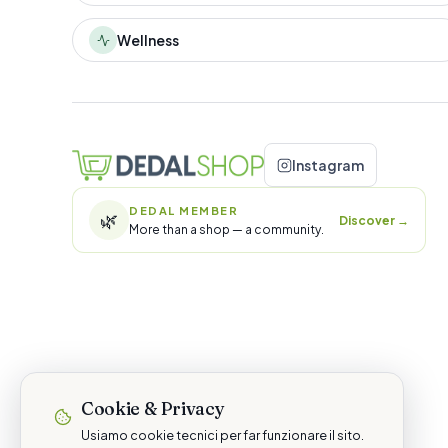
Wellness
Instagram
DEDAL MEMBER
🌿
Discover
→
More than a shop — a community.
Cookie & Privacy
Usiamo cookie tecnici per far funzionare il sito.