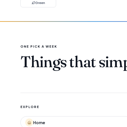
Green
ONE PICK A WEEK
Things that sim
EXPLORE
Home