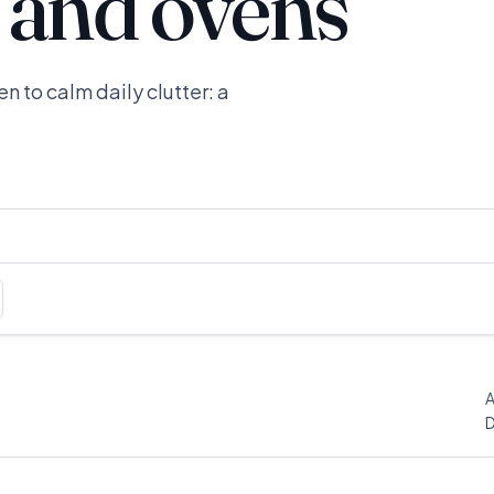
 and ovens
n to calm daily clutter: a
A
D