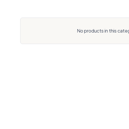
No products in this cate