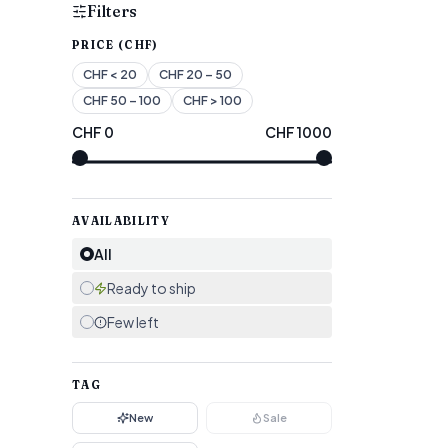
Filters
PRICE (CHF)
CHF
< 20
CHF
20 – 50
CHF
50 – 100
CHF
> 100
CHF
0
CHF
1000
AVAILABILITY
All
Ready to ship
Few left
TAG
New
Sale