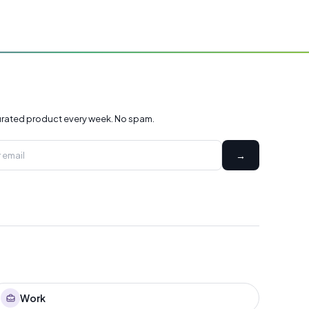
rated product every week. No spam.
→
Work