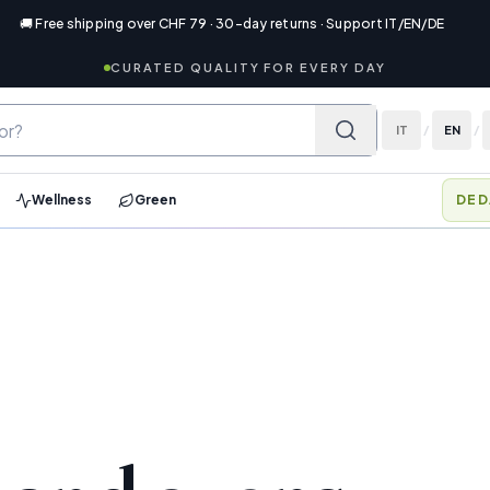
🚚 Free shipping over CHF 79 · 30-day returns · Support IT/EN/DE
CURATED QUALITY FOR EVERY DAY
IT
/
EN
/
Wellness
Green
DED