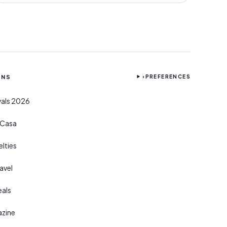
ONS
›
PREFERENCES
ivals 2026
r Casa
lties
avel
eals
azine