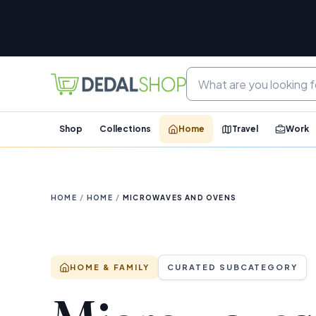
Shop
Collections
Home
Travel
Work
HOME
/
HOME
/
MICROWAVES AND OVENS
HOME & FAMILY
CURATED SUBCATEGORY