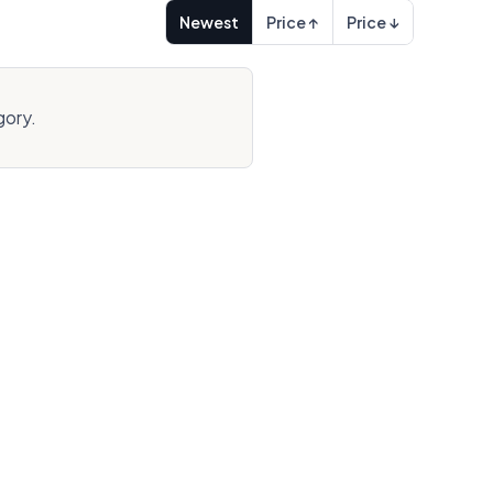
Newest
Price ↑
Price ↓
gory.