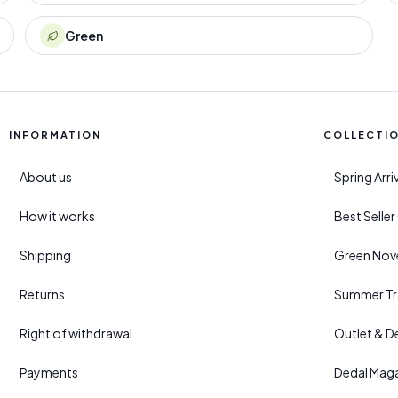
Green
INFORMATION
COLLECTI
About us
Spring Arr
How it works
Best Selle
Shipping
Green Nove
Returns
Summer Tr
Right of withdrawal
Outlet & D
Payments
Dedal Mag