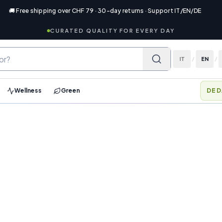
🚚 Free shipping over CHF 79 · 30-day returns · Support IT/EN/DE
CURATED QUALITY FOR EVERY DAY
IT
/
EN
/
Wellness
Green
DED