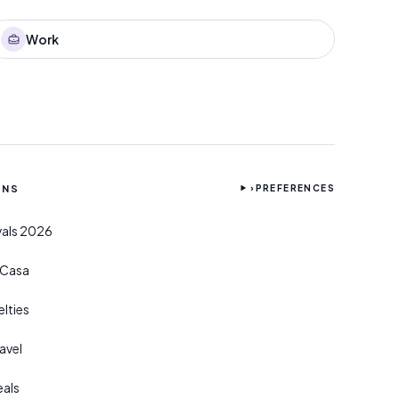
Work
ONS
›
PREFERENCES
ivals 2026
r Casa
lties
avel
eals