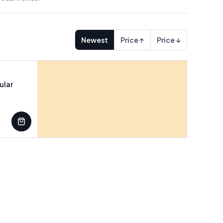
Newest
Price ↑
Price ↓
ular