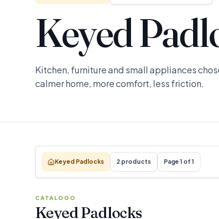
Keyed Padl
Kitchen, furniture and small appliances chose
calmer home, more comfort, less friction.
Keyed Padlocks
2 products
Page 1 of 1
CATALOGO
Keyed Padlocks