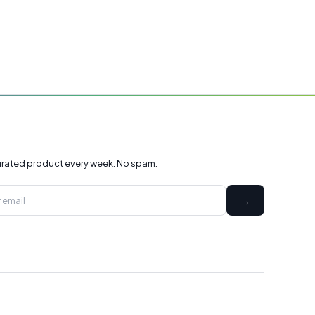
rated product every week. No spam.
→