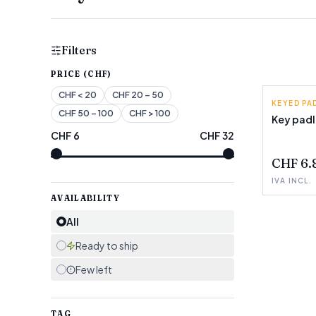
Filters
PRICE (CHF)
CHF
< 20
CHF
20 – 50
KEYED P
CHF
50 – 100
CHF
> 100
Key pad
CHF
6
CHF
32
FEW LEF
CHF 6.
IVA INCL.
AVAILABILITY
All
Ready to ship
Few left
TAG