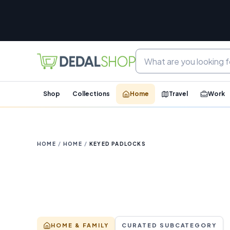
Shop
Collections
Home
Travel
Work
HOME
/
HOME
/
KEYED PADLOCKS
HOME & FAMILY
CURATED SUBCATEGORY