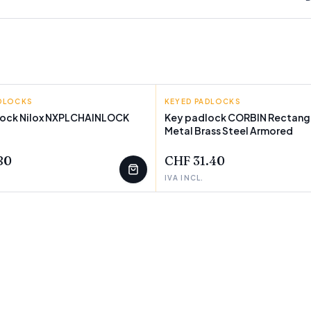
ADLOCKS
KEYED PADLOCKS
lock Nilox NXPLCHAINLOCK
Key padlock CORBIN Rectang
Metal Brass Steel Armored
T
FEW LEFT
80
CHF 31.40
IVA INCL.