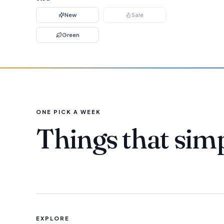
New
Sale
Green
ONE PICK A WEEK
Things that sim
EXPLORE