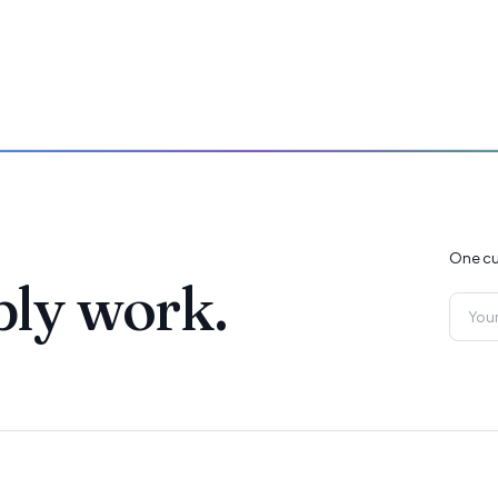
One cu
ply work.