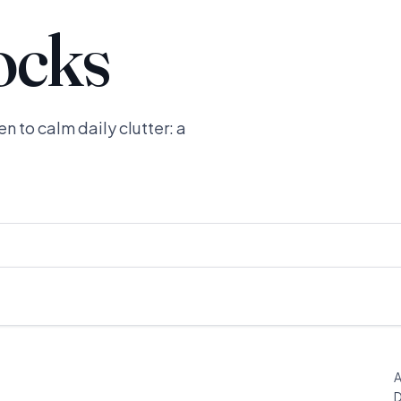
ocks
n to calm daily clutter: a
A
D