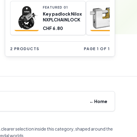
FEATURED
0
1
FEATURE
Key padlock Nilox
Key pad
NXPLCHAINLOCK
CORBIN
Rectang
CHF 6.80
CHF 31.
Metal Br
Armore
2 PRODUCTS
PAGE 1 OF 1
←
Home
 clearer selection inside this category, shaped around the
edal worlds.