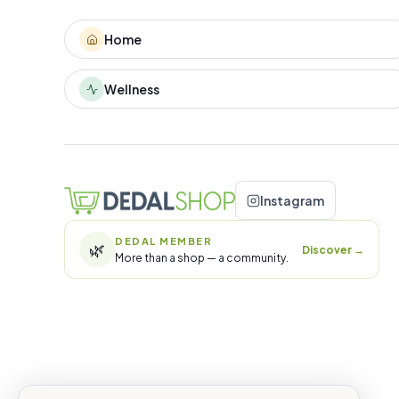
Home
Wellness
Instagram
DEDAL MEMBER
🌿
Discover
→
More than a shop — a community.