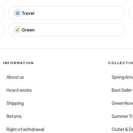
Travel
Green
INFORMATION
COLLECTI
About us
Spring Arr
How it works
Best Selle
Shipping
Green Nove
Returns
Summer Tr
Right of withdrawal
Outlet & D