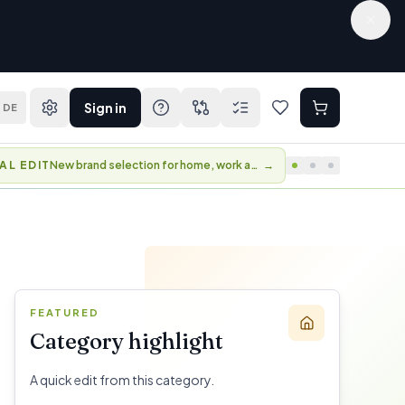
Sign in
DE
AL EDIT
New brand selection for home, work and travel.
→
FEATURED
Category highlight
A quick edit from this category.