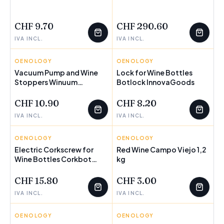
FEW LEFT
FEW LEFT
CHF 9.70
CHF 290.60
IVA INCL.
IVA INCL.
OENOLOGY
INNOVAGOODS
OENOLOGY
INNOVAGOODS
Vacuum Pump and Wine
Lock for Wine Bottles
Stoppers Winuum
FEW LEFT
Botlock InnovaGoods
FEW LEFT
InnovaGoods (4 caps)
CHF 10.90
CHF 8.20
IVA INCL.
IVA INCL.
OENOLOGY
INNOVAGOODS
OENOLOGY
CAMPO VIEJO
Electric Corkscrew for
Red Wine Campo Viejo 1,2
Wine Bottles Corkbot
FEW LEFT
kg
FEW LEFT
InnovaGoods
CHF 15.80
CHF 3.00
IVA INCL.
IVA INCL.
OENOLOGY
INNOVAGOODS
OENOLOGY
INNOVAGOODS