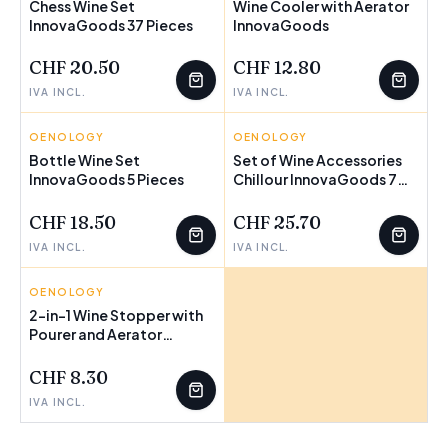
Chess Wine Set
Wine Cooler with Aerator
InnovaGoods 37 Pieces
InnovaGoods
CHF 20.50
CHF 12.80
IVA INCL.
IVA INCL.
OENOLOGY
INNOVAGOODS
OENOLOGY
INNOVAGOODS
Bottle Wine Set
Set of Wine Accessories
InnovaGoods 5 Pieces
Chillour InnovaGoods 7
Pieces
CHF 18.50
CHF 25.70
IVA INCL.
IVA INCL.
OENOLOGY
INNOVAGOODS
2-in-1 Wine Stopper with
Pourer and Aerator
Wintopp InnovaGoods
CHF 8.30
IVA INCL.