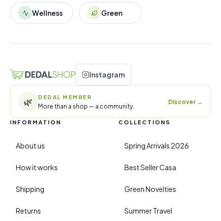
Wellness
Green
Instagram
DEDAL MEMBER
🌿
Discover
→
More than a shop — a community.
INFORMATION
COLLECTIONS
About us
Spring Arrivals 2026
How it works
Best Seller Casa
Shipping
Green Novelties
Returns
Summer Travel