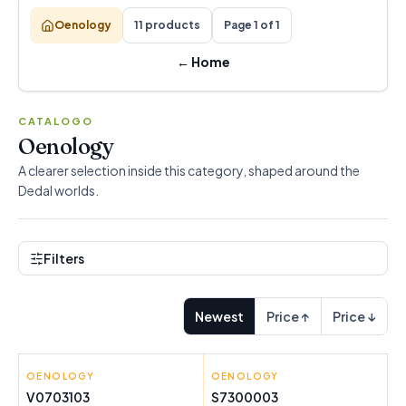
Oenology
11 products
Page 1 of 1
←
Home
CATALOGO
Oenology
A clearer selection inside this category, shaped around the
Dedal worlds.
Filters
Newest
Price ↑
Price ↓
OENOLOGY
INNOVAGOODS
OENOLOGY
24K GOLD
V0703103
S7300003