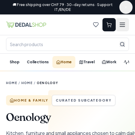
🚚 Free shipping over CHF 79 · 30-day returns · Support
IT/EN/DE
Shop
Collections
Home
Travel
Work
Wel
HOME
/
HOME
/
OENOLOGY
HOME & FAMILY
CURATED SUBCATEGORY
Oenology
Kitchen, furniture and small appliances chosen to calm dail