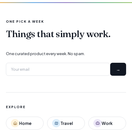
ONE PICK A WEEK
Things that simply work.
One curated product every week. No spam.
→
EXPLORE
Home
Travel
Work