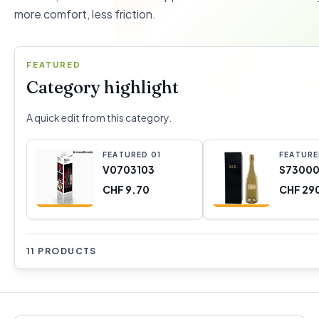
more comfort, less friction.
FEATURED
Category highlight
A quick edit from this category.
FEATURED
0
1
FEATUR
V0703103
S7300
CHF 9.70
CHF 29
11 PRODUCTS