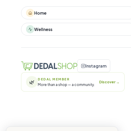
Home
Wellness
Instagram
DEDAL MEMBER
🌿
Discover
→
More than a shop — a community.