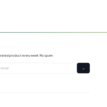
rated product every week. No spam.
→