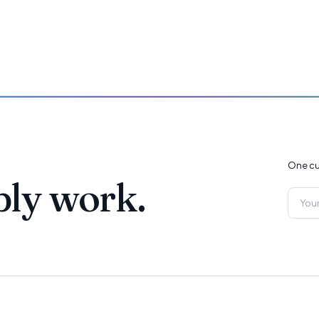
One cu
ply work.