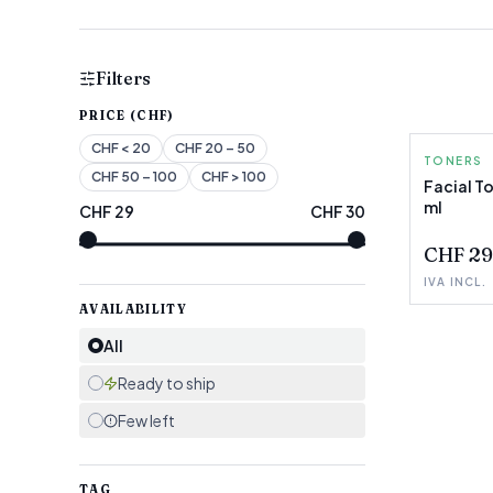
Filters
PRICE (CHF)
CHF
< 20
CHF
20 – 50
TONERS
CHF
50 – 100
CHF
> 100
Facial To
ml
CHF
29
CHF
30
FEW LEF
CHF 29
IVA INCL.
AVAILABILITY
All
Ready to ship
Few left
TAG