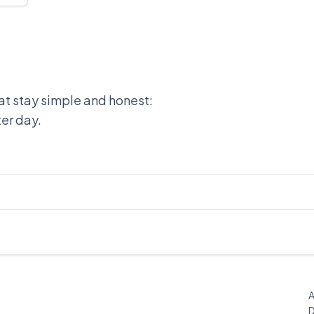
at stay simple and honest:
ter day.
A
D