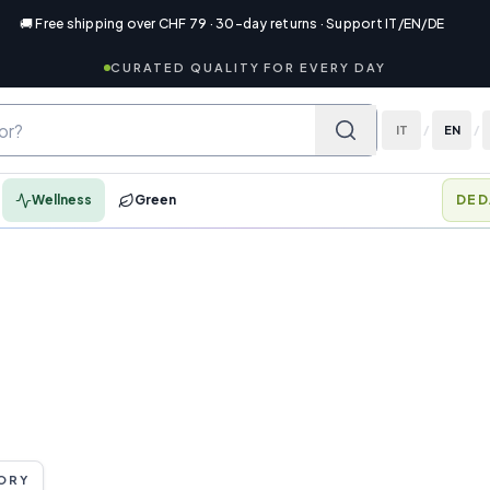
🚚 Free shipping over CHF 79 · 30-day returns · Support IT/EN/DE
CURATED QUALITY FOR EVERY DAY
IT
/
EN
/
Wellness
Green
DED
ORY