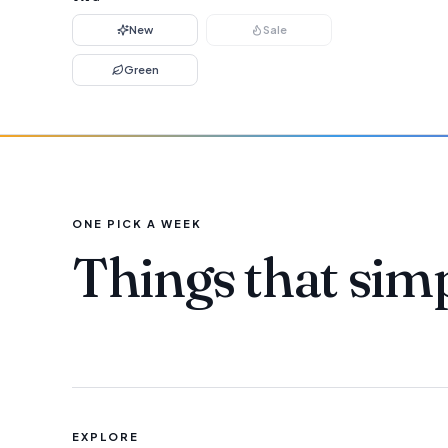
New
Sale
Green
ONE PICK A WEEK
Things that sim
EXPLORE