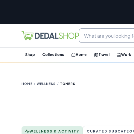
Shop
Collections
Home
Travel
Work
HOME
/
WELLNESS
/
TONERS
WELLNESS & ACTIVITY
CURATED SUBCATEG