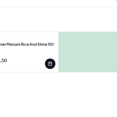
ner Meisani Rice And Shine 150
T
.30