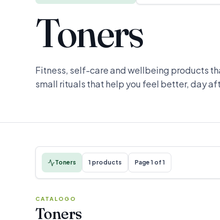
Toners
Fitness, self-care and wellbeing products th
small rituals that help you feel better, day af
Toners
1 products
Page 1 of 1
CATALOGO
Toners