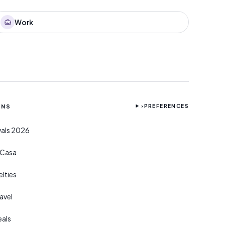
Work
ONS
›
PREFERENCES
ivals 2026
r Casa
lties
avel
eals