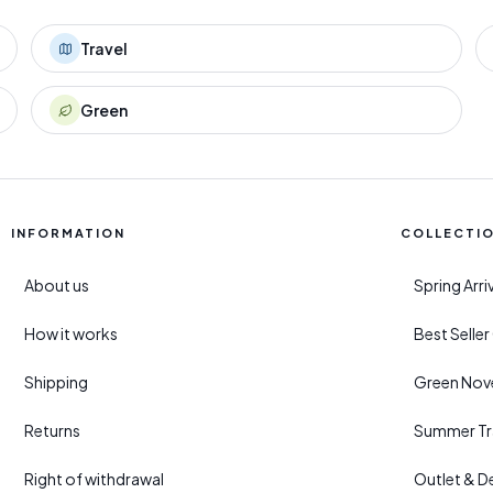
Travel
Green
INFORMATION
COLLECTI
About us
Spring Arr
How it works
Best Selle
Shipping
Green Nove
Returns
Summer Tr
Right of withdrawal
Outlet & D