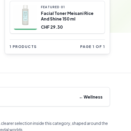
FEATURED
0
1
Facial Toner Meisani Rice
And Shine 150 ml
CHF 29.30
1 PRODUCTS
PAGE 1 OF 1
←
Wellness
 clearer selection inside this category, shaped around the
edal worlds.