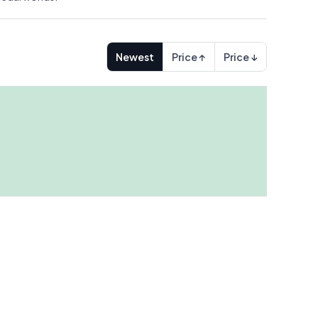
Newest
Price ↑
Price ↓