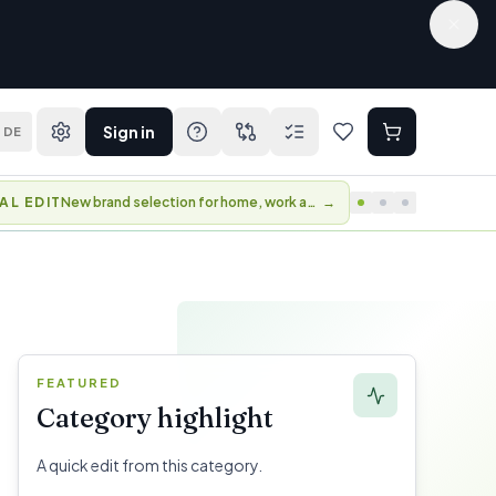
Sign in
DE
AL EDIT
New brand selection for home, work and travel.
→
FEATURED
Category highlight
A quick edit from this category.