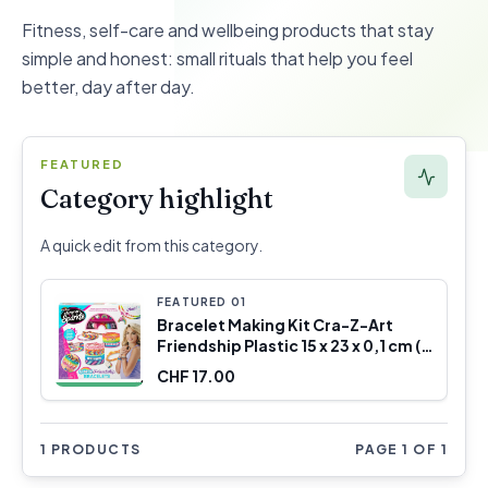
Fitness, self-care and wellbeing products that stay
simple and honest: small rituals that help you feel
better, day after day.
FEATURED
Category highlight
A quick edit from this category.
FEATURED
0
1
Bracelet Making Kit Cra-Z-Art
Friendship Plastic 15 x 23 x 0,1 cm (4
Units)
CHF 17.00
1 PRODUCTS
PAGE 1 OF 1