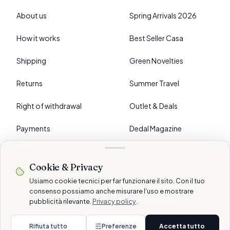
About us
Spring Arrivals 2026
How it works
Best Seller Casa
Shipping
Green Novelties
Returns
Summer Travel
Right of withdrawal
Outlet & Deals
Payments
Dedal Magazine
FAQ
Cookie & Privacy
›
PREFERENCES
Usiamo cookie tecnici per far funzionare il sito. Con il tuo
consenso possiamo anche misurare l'uso e mostrare
pubblicità rilevante.
Privacy policy
.
© 2026 Dedalshop is a brand of Dedal Services AG · Schlieren, CH
Secure payments
Rifiuta tutto
Preferenze
Accetta tutto
Privacy
Cookie
Terms
Disclaimer