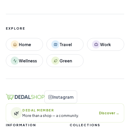
EXPLORE
Home
Travel
Work
Wellness
Green
Instagram
DEDAL MEMBER
🌿
Discover
→
More than a shop — a community.
INFORMATION
COLLECTIONS