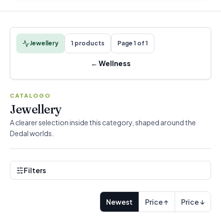
Jewellery
1 products
Page 1 of 1
←
Wellness
CATALOGO
Jewellery
A clearer selection inside this category, shaped around the
Dedal worlds.
Filters
Newest
Price ↑
Price ↓