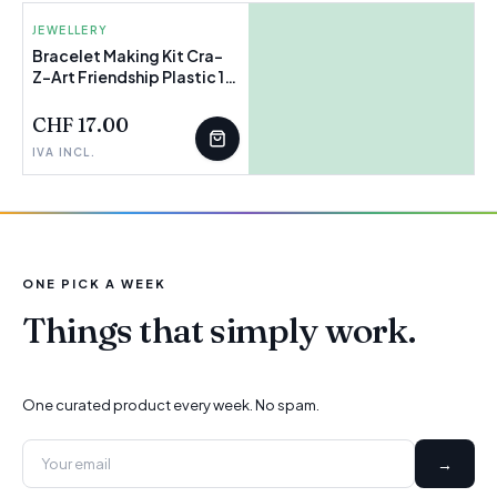
JEWELLERY
Bracelet Making Kit Cra-
Z-Art Friendship Plastic 15
FEW LEFT
x 23 x 0,1 cm (4 Units)
CHF 17.00
IVA INCL.
ONE PICK A WEEK
Things that simply work.
One curated product every week. No spam.
→