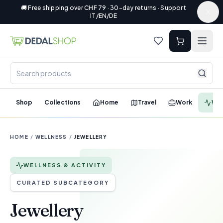
🚚 Free shipping over CHF 79 · 30-day returns · Support
IT/EN/DE
Shop
Collections
Home
Travel
Work
Wel
HOME
/
WELLNESS
/
JEWELLERY
WELLNESS & ACTIVITY
CURATED SUBCATEGORY
Jewellery