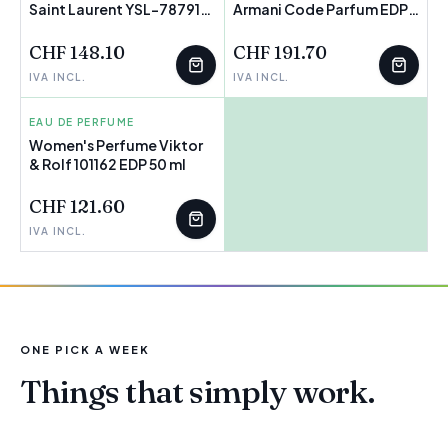
Saint Laurent YSL-787919
FEW LEFT
Armani Code Parfum EDP
FEW LEFT
EDP
125 ml
CHF 148.10
CHF 191.70
IVA INCL.
IVA INCL.
EAU DE PERFUME
Women's Perfume Viktor
& Rolf 101162 EDP 50 ml
FEW LEFT
CHF 121.60
IVA INCL.
ONE PICK A WEEK
Things that simply work.