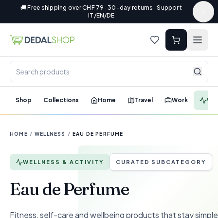
🚚 Free shipping over CHF 79 · 30-day returns · Support
IT/EN/DE
Shop
Collections
Home
Travel
Work
Wel
HOME
/
WELLNESS
/
EAU DE PERFUME
WELLNESS & ACTIVITY
CURATED SUBCATEGORY
Eau de Perfume
Fitness, self-care and wellbeing products that stay simple 