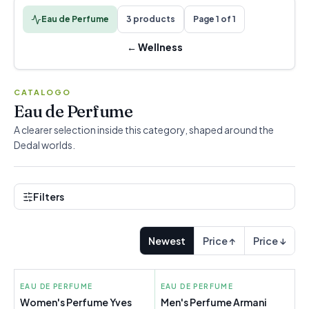
Eau de Perfume
3 products
Page 1 of 1
←
Wellness
CATALOGO
Eau de Perfume
A clearer selection inside this category, shaped around the
Dedal worlds.
Filters
Newest
Price ↑
Price ↓
EAU DE PERFUME
EAU DE PERFUME
Women's Perfume Yves
Men's Perfume Armani