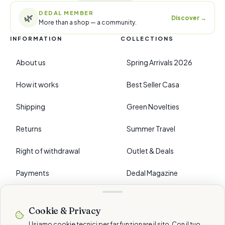
DEDAL MEMBER
🌿
Discover
→
More than a shop — a community.
INFORMATION
COLLECTIONS
About us
Spring Arrivals 2026
How it works
Best Seller Casa
Shipping
Green Novelties
Returns
Summer Travel
Right of withdrawal
Outlet & Deals
Payments
Dedal Magazine
FAQ
Cookie & Privacy
›
PREFERENCES
Usiamo cookie tecnici per far funzionare il sito. Con il tuo