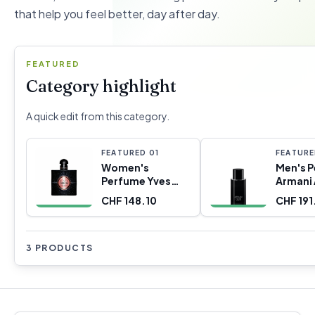
that help you feel better, day after day.
FEATURED
Category highlight
A quick edit from this category.
FEATURED
0
1
FEATUR
Women's
Men's 
Perfume Yves
Armani
Saint Laurent
Code P
CHF 148.10
CHF 191
YSL-787919 EDP
125 ml
3 PRODUCTS