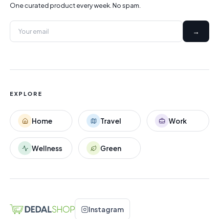
One curated product every week. No spam.
→
EXPLORE
Home
Travel
Work
Wellness
Green
Instagram